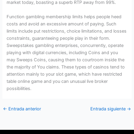
market today, boasting a superb RTP away from 99%.
Function gambling membership limits helps people heed
costs and avoid an excessive amount of paying. Such
limits include put restrictions, choice limitations, and losses
constraints, guaranteeing people play in their form.
Sweepstakes gambling enterprises, concurrently, operate
playing with digital currencies, including Coins and you
may Sweeps Coins, causing them to courtroom inside the
the majority of You claims. These types of casinos tend to
attention mainly to your slot game, which have restricted
table online game and you can unusual live broker
possibilities.
←
Entrada anterior
Entrada siguiente
→