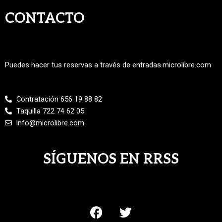
CONTACTO
Puedes hacer tus reservas a través de entradas.microlibre.com
Contratación 656 19 88 82
Taquilla 722 74 62 05
info@microlibre.com
SÍGUENOS EN RRSS
F
T
a
w