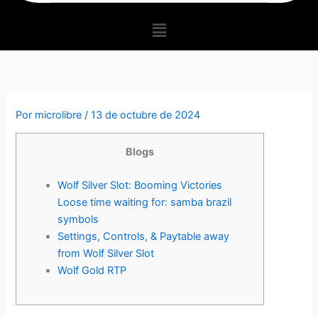
Menú
Por
microlibre
/
13 de octubre de 2024
Blogs
Wolf Silver Slot: Booming Victories
Loose time waiting for: samba brazil
symbols
Settings, Controls, & Paytable away
from Wolf Silver Slot
Wolf Gold RTP