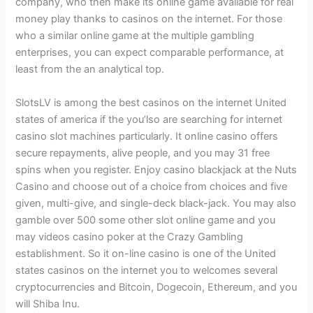
company, who then make its online game available for real
money play thanks to casinos on the internet. For those
who a similar online game at the multiple gambling
enterprises, you can expect comparable performance, at
least from the an analytical top.
SlotsLV is among the best casinos on the internet United
states of america if the you’lso are searching for internet
casino slot machines particularly. It online casino offers
secure repayments, alive people, and you may 31 free
spins when you register. Enjoy casino blackjack at the Nuts
Casino and choose out of a choice from choices and five
given, multi-give, and single-deck black-jack. You may also
gamble over 500 some other slot online game and you
may videos casino poker at the Crazy Gambling
establishment. So it on-line casino is one of the United
states casinos on the internet you to welcomes several
cryptocurrencies and Bitcoin, Dogecoin, Ethereum, and you
will Shiba Inu.