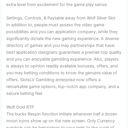
extra level from excitement for the game play sense.
Settings, Controls, & Paytable away from Wolf Silver Slot
In addition to, people must assess the video game
possibilities and you can application company, while they
significantly dictate the new gaming experience. A diverse
directory of games and you may partnerships that have
best application designers guarantees a premier-top quality
and you can enjoyable gambling experience. Also, players
is always to opinion readily available bonuses, offers, and
you may betting conditions to know the genuine value of
offers. SlotsLV Gambling enterprise now offers a
remarkable game options, top-notch app company, and a
secure betting feel.
Wolf Gold RTP
The bucks Respin function initiate whenever half a dozen
moon icons show up on the new screen. Only Currency
symbols can be belongings to your reels to the cycle of