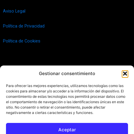
c
i
e
t
Aviso Legal
b
t
o
e
Política de Privacidad
o
r
k
Política de Cookies
Gestionar consentimiento
Para ofrecer las mejores experiencias, utilizamos tecnologías como las
cookies para almacenar y/o acceder a la información del dispositivo. El
consentimiento de estas tecnologías nos permitirá procesar datos como
el comportamiento de navegación o las identificaciones únicas en este
Haz clic para aceptar cookies de
sitio. No consentir o retirar el consentimiento, puede afectar
negativamente a ciertas características y funciones.
marketing y permitir este
contenido (Translation error)
Aceptar