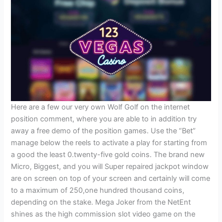
Here are a few our very own Wolf Golf on the internet
position comment, where you are able to in addition try
away a free demo of the position games. Use the “Bet”
manage below the reels to activate a play for starting from
a good the least 0.twenty-five gold coins. The brand new
Micro, Biggest, and you will Super repaired jackpot window
are on screen on top of your screen and certainly will come
to a maximum of 250,one hundred thousand coins,
depending on the stake. Mega Joker from the NetEnt
shines as the high commission slot video game on the