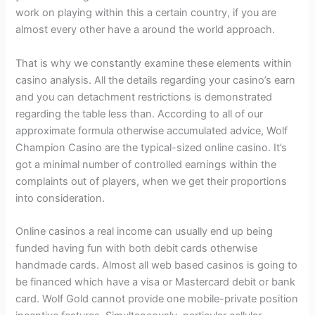
work on playing within this a certain country, if you are
almost every other have a around the world approach.
That is why we constantly examine these elements within
casino analysis. All the details regarding your casino’s earn
and you can detachment restrictions is demonstrated
regarding the table less than. According to all of our
approximate formula otherwise accumulated advice, Wolf
Champion Casino are the typical-sized online casino. It’s
got a minimal number of controlled earnings within the
complaints out of players, when we get their proportions
into consideration.
Online casinos a real income can usually end up being
funded having fun with both debit cards otherwise
handmade cards. Almost all web based casinos is going to
be financed which have a visa or Mastercard debit or bank
card. Wolf Gold cannot provide one mobile-private position