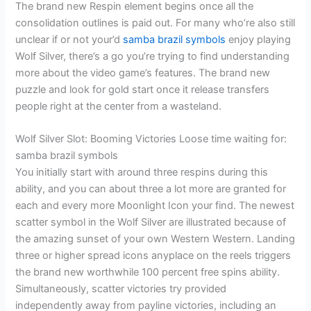
The brand new Respin element begins once all the
consolidation outlines is paid out. For many who’re also still
unclear if or not your’d
samba brazil symbols
enjoy playing
Wolf Silver, there’s a go you’re trying to find understanding
more about the video game’s features.
The brand new
puzzle and look for gold start once it release transfers
people right at the center from a wasteland.
Wolf Silver Slot: Booming Victories Loose time waiting for:
samba brazil symbols
You initially start with around three respins during this
ability, and you can about three a lot more are granted for
each and every more Moonlight Icon your find. The newest
scatter symbol in the Wolf Silver are illustrated because of
the amazing sunset of your own Western Western. Landing
three or higher spread icons anyplace on the reels triggers
the brand new worthwhile 100 percent free spins ability.
Simultaneously, scatter victories try provided
independently away from payline victories, including an