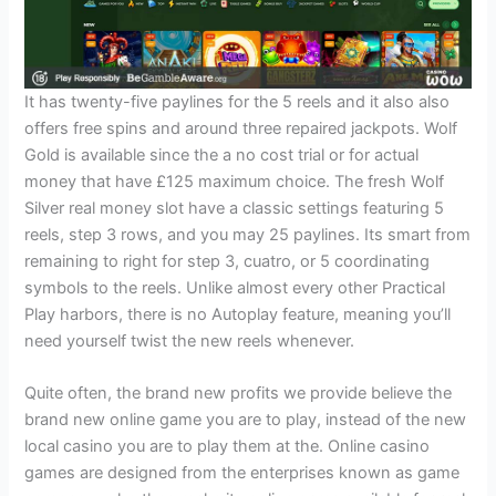
It has twenty-five paylines for the 5 reels and it also also
offers free spins and around three repaired jackpots. Wolf
Gold is available since the a no cost trial or for actual
money that have £125 maximum choice. The fresh Wolf
Silver real money slot have a classic settings featuring 5
reels, step 3 rows, and you may 25 paylines. Its smart from
remaining to right for step 3, cuatro, or 5 coordinating
symbols to the reels. Unlike almost every other Practical
Play harbors, there is no Autoplay feature, meaning you’ll
need yourself twist the new reels whenever.
Quite often, the brand new profits we provide believe the
brand new online game you are to play, instead of the new
local casino you are to play them at the. Online casino
games are designed from the enterprises known as game