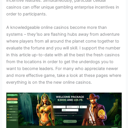
incentive features. Simultaneously, particular cellular
casinos can offer unique gambling enterprise incentives in
order to participants.
A knowledgeable online casinos become more than
systems – they’lso are flashing hubs away from adventure
where players from all around the planet come together to
evaluate the fortune and you will skill. I support the number
in this article up-to-date with all the best the fresh casinos
from the locations in order to get the underdogs you to
want to become leaders. For many who appreciate newer
and more effective game, take a look at these pages where
everything is on the the new online casinos.