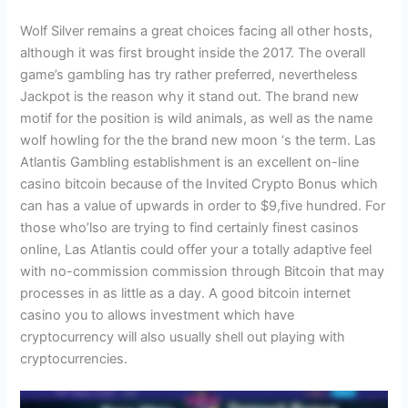
Wolf Silver remains a great choices facing all other hosts,
although it was first brought inside the 2017. The overall
game’s gambling has try rather preferred, nevertheless
Jackpot is the reason why it stand out. The brand new
motif for the position is wild animals, as well as the name
wolf howling for the the brand new moon ‘s the term. Las
Atlantis Gambling establishment is an excellent on-line
casino bitcoin because of the Invited Crypto Bonus which
can has a value of upwards in order to $9,five hundred. For
those who’lso are trying to find certainly finest casinos
online, Las Atlantis could offer your a totally adaptive feel
with no-commission commission through Bitcoin that may
processes in as little as a day. A good bitcoin internet
casino you to allows investment which have
cryptocurrency will also usually shell out playing with
cryptocurrencies.