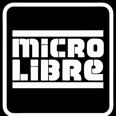
Ir
al
contenido