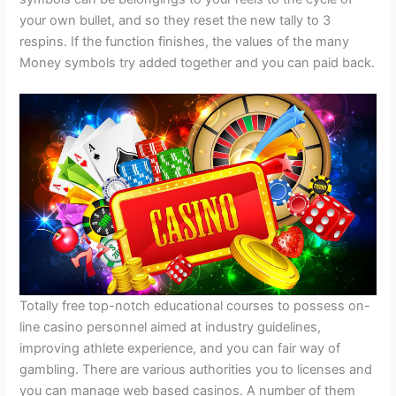
your own bullet, and so they reset the new tally to 3
respins. If the function finishes, the values of the many
Money symbols try added together and you can paid back.
Totally free top-notch educational courses to possess on-
line casino personnel aimed at industry guidelines,
improving athlete experience, and you can fair way of
gambling. There are various authorities you to licenses and
you can manage web based casinos. A number of them