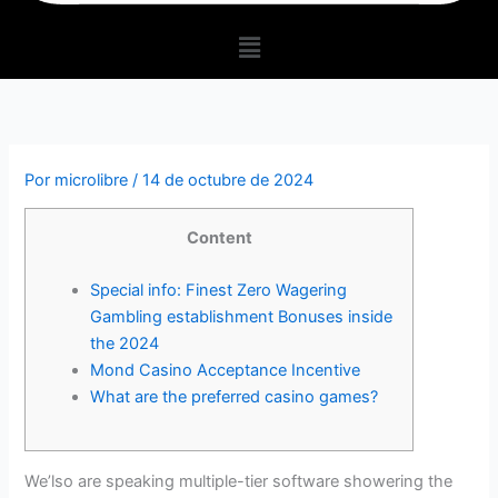
Menú
Por
microlibre
/
14 de octubre de 2024
Content
Special info: Finest Zero Wagering
Gambling establishment Bonuses inside
the 2024
Mond Casino Acceptance Incentive
What are the preferred casino games?
We’lso are speaking multiple-tier software showering the