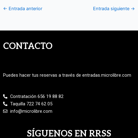
←
Entrada anterior
Entrada siguiente
→
CONTACTO
Puedes hacer tus reservas a través de entradas.microlibre.com
Contratación 656 19 88 82
Taquilla 722 74 62 05
info@microlibre.com
SÍGUENOS EN RRSS