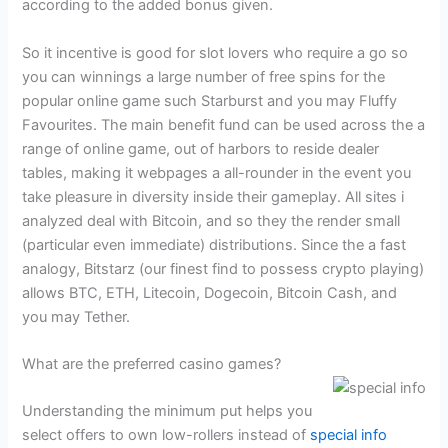
according to the added bonus given.
So it incentive is good for slot lovers who require a go so
you can winnings a large number of free spins for the
popular online game such Starburst and you may Fluffy
Favourites. The main benefit fund can be used across the a
range of online game, out of harbors to reside dealer
tables, making it webpages a all-rounder in the event you
take pleasure in diversity inside their gameplay. All sites i
analyzed deal with Bitcoin, and so they the render small
(particular even immediate) distributions. Since the a fast
analogy, Bitstarz (our finest find to possess crypto playing)
allows BTC, ETH, Litecoin, Dogecoin, Bitcoin Cash, and
you may Tether.
What are the preferred casino games?
Understanding the minimum put helps you
select offers to own low-rollers instead of
special info