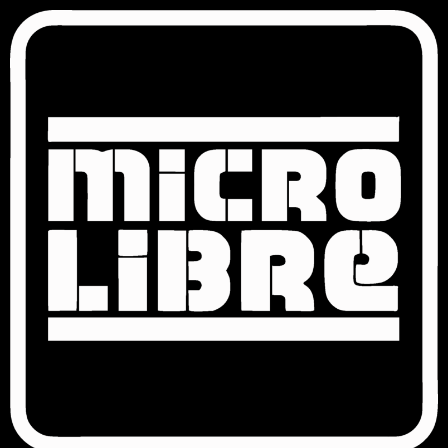
Ir
al
contenido