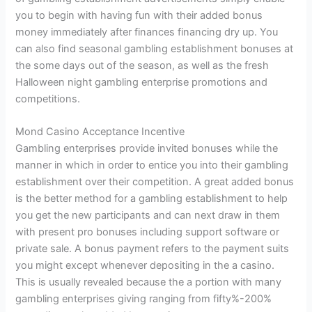
you to begin with having fun with their added bonus
money immediately after finances financing dry up. You
can also find seasonal gambling establishment bonuses at
the some days out of the season, as well as the fresh
Halloween night gambling enterprise promotions and
competitions.
Mond Casino Acceptance Incentive
Gambling enterprises provide invited bonuses while the
manner in which in order to entice you into their gambling
establishment over their competition. A great added bonus
is the better method for a gambling establishment to help
you get the new participants and can next draw in them
with present pro bonuses including support software or
private sale. A bonus payment refers to the payment suits
you might except whenever depositing in the a casino.
This is usually revealed because the a portion with many
gambling enterprises giving ranging from fifty%-200%