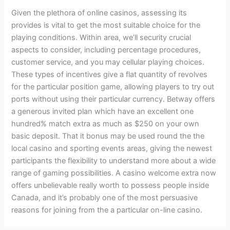
Given the plethora of online casinos, assessing its
provides is vital to get the most suitable choice for the
playing conditions. Within area, we’ll security crucial
aspects to consider, including percentage procedures,
customer service, and you may cellular playing choices.
These types of incentives give a flat quantity of revolves
for the particular position game, allowing players to try out
ports without using their particular currency. Betway offers
a generous invited plan which have an excellent one
hundred% match extra as much as $250 on your own
basic deposit. That it bonus may be used round the the
local casino and sporting events areas, giving the newest
participants the flexibility to understand more about a wide
range of gaming possibilities. A casino welcome extra now
offers unbelievable really worth to possess people inside
Canada, and it’s probably one of the most persuasive
reasons for joining from the a particular on-line casino.