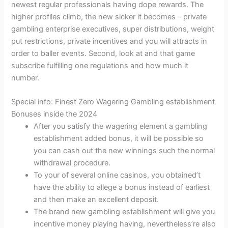
newest regular professionals having dope rewards. The
higher profiles climb, the new sicker it becomes – private
gambling enterprise executives, super distributions, weight
put restrictions, private incentives and you will attracts in
order to baller events.
Second, look at and that game
subscribe fulfilling one regulations and how much it
number.
Special info: Finest Zero Wagering Gambling establishment
Bonuses inside the 2024
After you satisfy the wagering element a gambling
establishment added bonus, it will be possible so
you can cash out the new winnings such the normal
withdrawal procedure.
To your of several online casinos, you obtained’t
have the ability to allege a bonus instead of earliest
and then make an excellent deposit.
The brand new gambling establishment will give you
incentive money playing having, nevertheless’re also