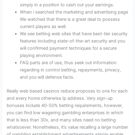
simply in a position to cash out your earnings.
When i searched the marketing and advertising page
We watched that there is a great deal to possess
current players as well.
We see betting web sites that have best-tier security
features including state-of-the-art security and you
will confirmed payment techniques for a secure
playing environment.
FAQ parts are of use, thus seek out information
regarding in control betting, repayments, privacy,
and you will defense facts.
Really web based casinos reduce proposes to one for each
and every home otherwise Ip address. Very sign-up
bonuses include 40-50% betting requirements, however,
you can find low wagering gambling enterprises in which
that is less than 30x, and many sites need no betting
whatsoever. Nonetheless, it’s value recalling a large number
of gambling establishment advertisements simply enable