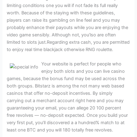
limiting conditions one you will if not fade its full really
worth. Because of the staying with these guidelines,
players can raise its gambling on line feel and you may
probably enhance their payouts while you are enjoying the
video game sensibly. Although not, you’lso are often
limited to slots just.Regarding extra cash, you are permitted
to enjoy real time blackjack otherwise RNG roulette.
Your website is perfect for people who
enjoy both slots and you can live casino
games, because the bonus fund may be used across the
both groups. Bitstarz is among the not many web based
casinos that offer no-deposit incentives. By simply
carrying out a merchant account right here and you may
guaranteeing your email, you can allege 20 100 percent
free revolves — no-deposit expected. Once you build your
very first put, you’ll discovered a a hundred% match to at
least one BTC and you will 180 totally free revolves.