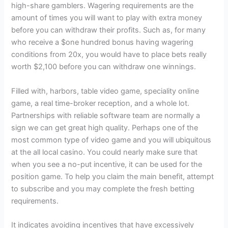
high-share gamblers. Wagering requirements are the
amount of times you will want to play with extra money
before you can withdraw their profits. Such as, for many
who receive a $one hundred bonus having wagering
conditions from 20x, you would have to place bets really
worth $2,100 before you can withdraw one winnings.
Filled with, harbors, table video game, speciality online
game, a real time-broker reception, and a whole lot.
Partnerships with reliable software team are normally a
sign we can get great high quality. Perhaps one of the
most common type of video game and you will ubiquitous
at the all local casino. You could nearly make sure that
when you see a no-put incentive, it can be used for the
position game. To help you claim the main benefit, attempt
to subscribe and you may complete the fresh betting
requirements.
It indicates avoiding incentives that have excessively