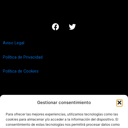
F
T
a
w
c
i
e
t
Aviso Legal
b
t
o
e
Política de Privacidad
o
r
k
Política de Cookies
Gestionar consentimiento
Para ofrecer las mejores experiencias, utilizamos tecnologías como las
cookies para almacenar y/o acceder a la información del dispositivo. El
consentimiento de estas tecnologías nos permitirá procesar datos como