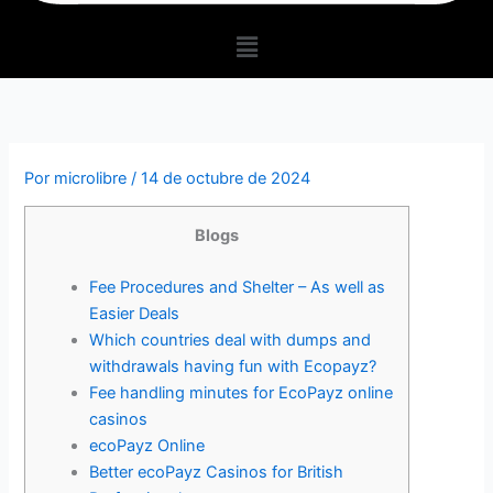
Menú
Por
microlibre
/
14 de octubre de 2024
Blogs
Fee Procedures and Shelter – As well as
Easier Deals
Which countries deal with dumps and
withdrawals having fun with Ecopayz?
Fee handling minutes for EcoPayz online
casinos
ecoPayz Online
Better ecoPayz Casinos for British