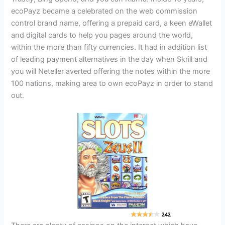
ecoPayz became a celebrated on the web commission
control brand name, offering a prepaid card, a keen eWallet
and digital cards to help you pages around the world,
within the more than fifty currencies. It had in addition list
of leading payment alternatives in the day when Skrill and
you will Neteller averted offering the notes within the more
100 nations, making area to own ecoPayz in order to stand
out.