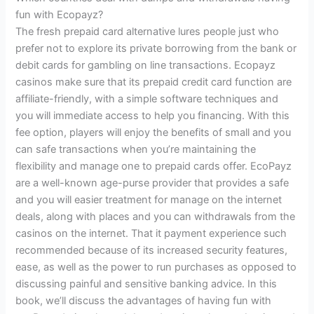
fun with Ecopayz?
The fresh prepaid card alternative lures people just who
prefer not to explore its private borrowing from the bank or
debit cards for gambling on line transactions. Ecopayz
casinos make sure that its prepaid credit card function are
affiliate-friendly, with a simple software techniques and
you will immediate access to help you financing. With this
fee option, players will enjoy the benefits of small and you
can safe transactions when you’re maintaining the
flexibility and manage one to prepaid cards offer. EcoPayz
are a well-known age-purse provider that provides a safe
and you will easier treatment for manage on the internet
deals, along with places and you can withdrawals from the
casinos on the internet. That it payment experience such
recommended because of its increased security features,
ease, as well as the power to run purchases as opposed to
discussing painful and sensitive banking advice. In this
book, we’ll discuss the advantages of having fun with