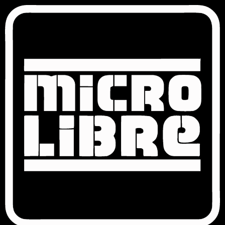
Ir
al
contenido