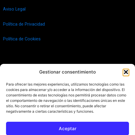
c
i
e
t
Aviso Legal
b
t
o
e
Política de Privacidad
o
r
k
Política de Cookies
Gestionar consentimiento
Para ofrecer las mejores experiencias, utilizamos tecnologías como las
cookies para almacenar y/o acceder a la información del dispositivo. El
consentimiento de estas tecnologías nos permitirá procesar datos como
el comportamiento de navegación o las identificaciones únicas en este
Haz clic para aceptar cookies de
sitio. No consentir o retirar el consentimiento, puede afectar
negativamente a ciertas características y funciones.
marketing y permitir este
contenido (Translation error)
Aceptar