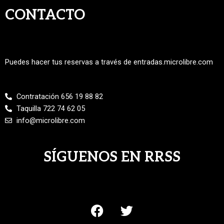
CONTACTO
Puedes hacer tus reservas a través de entradas.microlibre.com
Contratación 656 19 88 82
Taquilla 722 74 62 05
info@microlibre.com
SÍGUENOS EN RRSS
F
T
a
w