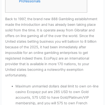
Professionals
Back to 1997, the brand new 888 Gambling establishment
made the introduction and has already been taking place
solid from the time. It is operate away from Gibraltar and
offers on line gaming all of the over the world. Since the
United states betting business you will balloon to 8 billion
because of the 2025, it had been immediately after
impossible for an online gambling enterprises to get
registered indeed there.
EcoPayz are an international
provider that is available in more 170 nations, to your
United states becoming a noteworthy exemption
unfortunately.
Maximum unmarried dollars deal limit to own on-line
casino Ecopayz put are 285 USD to own Gold
accounts, 575 USD to have Gold/Platinum/VIP
membership, and you will 575 to own French