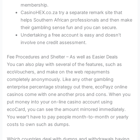
membership.
CasinoHEX.co.za try a separate remark site that
helps Southern African professionals and then make
their gambling sense fun and you can secure.
Undertaking a free account is easy and doesn’t
involve one credit assessment.
Fee Procedures and Shelter – As well as Easier Deals
You can also play with several of the features, such as
ecoVouchers, and make on the web repayments
completely anonymously. Like any other gambling
enterprise percentage strategy out there, ecoPayz online
casinos come with one another pros and cons. When you
put money into your on-line casino account using
ecoCard, you can see the amount mirrored immediately.
You wear’t have to pay people month-to-month or yearly
costs to own such as dumps.
Which countries deal with dumps and withdrawals having