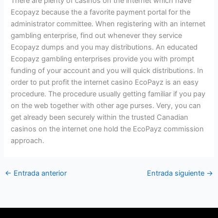
There are plenty of casinos on the internet which have
Ecopayz because the a favorite payment portal for the
administrator committee. When registering with an internet
gambling enterprise, find out whenever they service
Ecopayz dumps and you may distributions. An educated
Ecopayz gambling enterprises provide you with prompt
funding of your account and you will quick distributions. In
order to put profit the internet casino EcoPayz is an easy
procedure. The procedure usually getting familiar if you pay
on the web together with other age purses. Very, you can
get already been securely within the trusted Canadian
casinos on the internet one hold the EcoPayz commission
approach.
←
Entrada anterior
Entrada siguiente
→