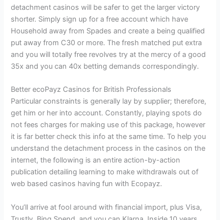
detachment casinos will be safer to get the larger victory
shorter. Simply sign up for a free account which have
Household away from Spades and create a being qualified
put away from C30 or more. The fresh matched put extra
and you will totally free revolves try at the mercy of a good
35x and you can 40x betting demands correspondingly.
Better ecoPayz Casinos for British Professionals
Particular constraints is generally lay by supplier; therefore,
get him or her into account. Constantly, playing spots do
not fees charges for making use of this package, however
it is far better check this info at the same time. To help you
understand the detachment process in the casinos on the
internet, the following is an entire action-by-action
publication detailing learning to make withdrawals out of
web based casinos having fun with Ecopayz.
You’ll arrive at fool around with financial import, plus Visa,
Trustly, Bing Spend, and you can Klarna. Inside 10 years,