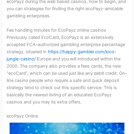
ecoPayz during the web based casinos, how to begin, and
you can strategies for finding the right ecoPayz-amicable
gambling enterprises.
Fee handling minutes for EcoPayz online casinos
Previously called EcoCard, EcoPayz is an extensively
accepted FCA-authorized gambling enterprise percentage
strategy, situated in
https://happy-gambler.com/loco-
jungle-casino/
Europe and you will introduced within the
2000. The company also provides a fees cards, the new
“ecoCard”, which can be used just like any debit credit. On-
line casino people who require a safe and quick deposit
strategy tend to check out this specific service. This is
basically the newest listing of an educated EcoPayz
casinos and you may its extra offers.
ecoPayz Online