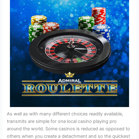
As well as with many different choices readily available,
transmits are simple for one local casino playing pro
around the world. Some casinos is reduced as opposed to
others when you create a detachment and so the quickest