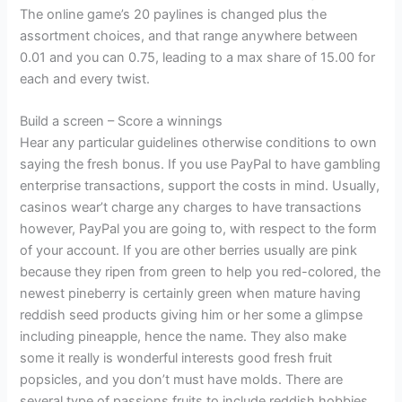
The online game’s 20 paylines is changed plus the
assortment choices, and that range anywhere between
0.01 and you can 0.75, leading to a max share of 15.00 for
each and every twist.
Build a screen – Score a winnings
Hear any particular guidelines otherwise conditions to own
saying the fresh bonus. If you use PayPal to have gambling
enterprise transactions, support the costs in mind. Usually,
casinos wear’t charge any charges to have transactions
however, PayPal you are going to, with respect to the form
of your account. If you are other berries usually are pink
because they ripen from green to help you red-colored, the
newest pineberry is certainly green when mature having
reddish seed products giving him or her some a glimpse
including pineapple, hence the name. They also make
some it really is wonderful interests good fresh fruit
popsicles, and you don’t must have molds. There are
several type of passions fruits to include reddish hobbies