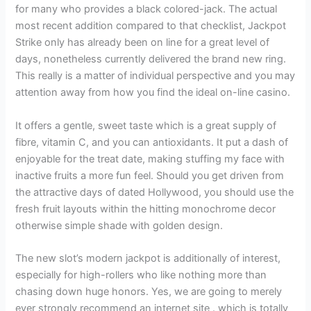
for many who provides a black colored-jack. The actual
most recent addition compared to that checklist, Jackpot
Strike only has already been on line for a great level of
days, nonetheless currently delivered the brand new ring.
This really is a matter of individual perspective and you may
attention away from how you find the ideal on-line casino.
It offers a gentle, sweet taste which is a great supply of
fibre, vitamin C, and you can antioxidants. It put a dash of
enjoyable for the treat date, making stuffing my face with
inactive fruits a more fun feel. Should you get driven from
the attractive days of dated Hollywood, you should use the
fresh fruit layouts within the hitting monochrome decor
otherwise simple shade with golden design.
The new slot’s modern jackpot is additionally of interest,
especially for high-rollers who like nothing more than
chasing down huge honors. Yes, we are going to merely
ever strongly recommend an internet site . which is totally