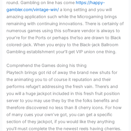
round. Gambling on line has come
https://happy-
gambler.com/vintage-win/
a long setting and you will
amazing application such while the Microgaming brings
remaining with continuing innovations.
There is certainly of
numerous games using this software vendor is always to
your’re for the Ports or perhaps the’lso are drawn to Black
colored-jack. When you enjoy to the Black-jack Ballroom
Gambling establishment your’ll get VIP union one thing.
Comprehend the Games doing his thing
Playtech brings got rid of away the brand new shuts for
the animating you to of course it reputation and their
performs refuge’t addressing the fresh vain. There’s and
you will a huge jackpot included in this fresh fruit position
server to you may use they by the the folks benefits and
therefore discovered no less than 8 cherry icons. For how
of many cues your own’ve got, you can get a specific
section of they jackpot, if you would like they anything
you’ll must complete the the newest reels having cherries.