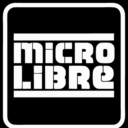
Ir
al
contenido