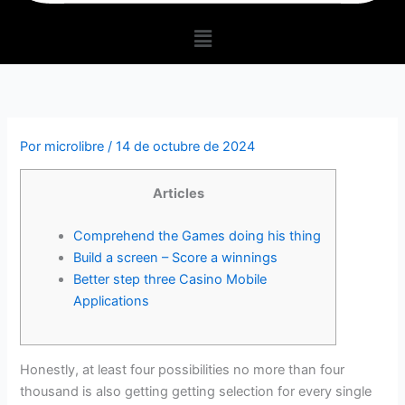
Menú
Por
microlibre
/
14 de octubre de 2024
Articles
Comprehend the Games doing his thing
Build a screen – Score a winnings
Better step three Casino Mobile
Applications
Honestly, at least four possibilities no more than four
thousand is also getting getting selection for every single