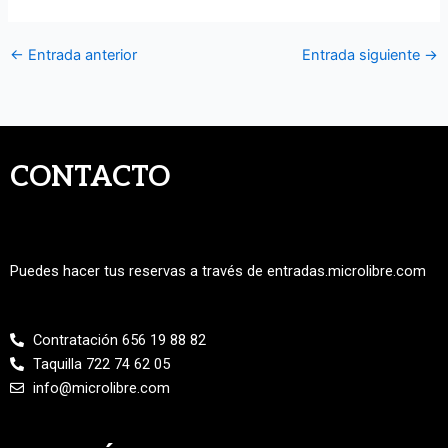
←
Entrada anterior
Entrada siguiente
→
CONTACTO
Puedes hacer tus reservas a través de entradas.microlibre.com
Contratación 656 19 88 82
Taquilla 722 74 62 05
info@microlibre.com