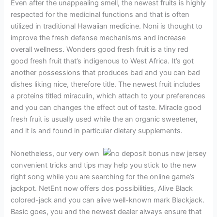
Even after the unappealing smell, the newest fruits is highly
respected for the medicinal functions and that is often
utilized in traditional Hawaiian medicine. Noni is thought to
improve the fresh defense mechanisms and increase
overall wellness. Wonders good fresh fruit is a tiny red
good fresh fruit that’s indigenous to West Africa. It’s got
another possessions that produces bad and you can bad
dishes liking nice, therefore title. The newest fruit includes
a proteins titled miraculin, which attach to your preferences
and you can changes the effect out of taste. Miracle good
fresh fruit is usually used while the an organic sweetener,
and it is and found in particular dietary supplements.
Nonetheless, our very own
convenient tricks and tips may help you stick to the new
right song while you are searching for the online game’s
jackpot. NetEnt now offers dos possibilities, Alive Black
colored-jack and you can alive well-known mark Blackjack.
Basic goes, you and the newest dealer always ensure that