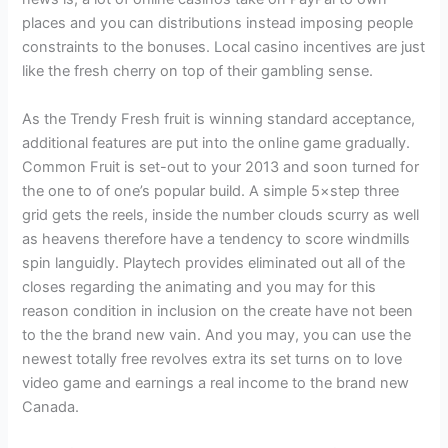
places and you can distributions instead imposing people
constraints to the bonuses. Local casino incentives are just
like the fresh cherry on top of their gambling sense.
As the Trendy Fresh fruit is winning standard acceptance,
additional features are put into the online game gradually.
Common Fruit is set-out to your 2013 and soon turned for
the one to of one’s popular build. A simple 5×step three
grid gets the reels, inside the number clouds scurry as well
as heavens therefore have a tendency to score windmills
spin languidly. Playtech provides eliminated out all of the
closes regarding the animating and you may for this
reason condition in inclusion on the create have not been
to the the brand new vain. And you may, you can use the
newest totally free revolves extra its set turns on to love
video game and earnings a real income to the brand new
Canada.