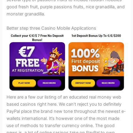
good fresh fruit, purple passions fruits, nice granadilla, and
monster granadilla.
Better step three Casino Mobile Applications
Here are a few our listing of an educated real money web
based casinos right here. We can’t reject you to definitely
PayPal place the brand new tone throughout the newest e-
wallets international. It’s however one of the most made
use of methods to transfer currency online. The good
news is, a lot of online casinos take on PayPal to own