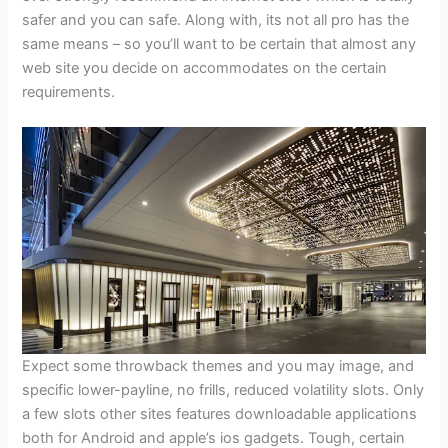
safer and you can safe. Along with, its not all pro has the
same means – so you’ll want to be certain that almost any
web site you decide on accommodates on the certain
requirements.
Expect some throwback themes and you may image, and
specific lower-payline, no frills, reduced volatility slots. Only
a few slots other sites features downloadable applications
both for Android and apple’s ios gadgets. Tough, certain