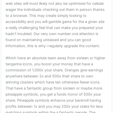
web sites will most likely not also be optimised for cellular
wager the individuals checking out them in person thanks
to a browser. This may create simply looking to
accessibility and you will gamble game for the a given site
a really challenging feel that can make you prepared your
hadn’t troubled. Our very own number one attention is
found on maintaining unbiased and you can good
information, this is why i regularly upgrade the content.
Which have an absolute team away from sixteen or higher
tangerine icons, you boost your money that have a
commission of 1,000x your share. Oranges give earnings
anywhere between 2x and 500x their share to own
winning clusters which have ten otherwise fewer icons.
That have a fantastic group from sixteen or maybe more
pineapple symbols, you get a funds honor of 500x your
share. Pineapple symbols enhance your bankroll having
profits between 1x and you may 250x your stake for less
matching symbols within the a fantastic people. The