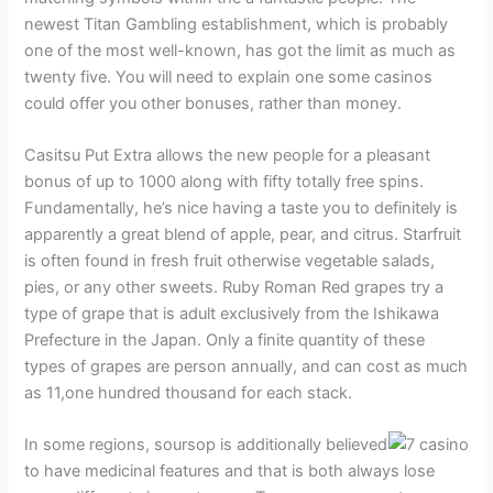
newest Titan Gambling establishment, which is probably
one of the most well-known, has got the limit as much as
twenty five. You will need to explain one some casinos
could offer you other bonuses, rather than money.
Casitsu Put Extra allows the new people for a pleasant
bonus of up to 1000 along with fifty totally free spins.
Fundamentally, he’s nice having a taste you to definitely is
apparently a great blend of apple, pear, and citrus. Starfruit
is often found in fresh fruit otherwise vegetable salads,
pies, or any other sweets. Ruby Roman Red grapes try a
type of grape that is adult exclusively from the Ishikawa
Prefecture in the Japan. Only a finite quantity of these
types of grapes are person annually, and can cost as much
as 11,one hundred thousand for each stack.
In some regions, soursop is additionally believed
to have medicinal features and that is both always lose