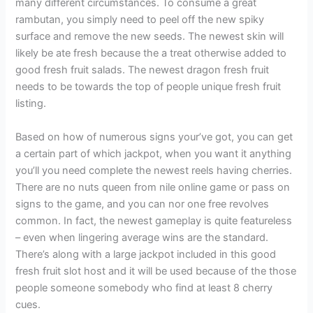
many different circumstances. To consume a great
rambutan, you simply need to peel off the new spiky
surface and remove the new seeds. The newest skin will
likely be ate fresh because the a treat otherwise added to
good fresh fruit salads. The newest dragon fresh fruit
needs to be towards the top of people unique fresh fruit
listing.
Based on how of numerous signs your’ve got, you can get
a certain part of which jackpot, when you want it anything
you’ll you need complete the newest reels having cherries.
There are no nuts queen from nile online game or pass on
signs to the game, and you can nor one free revolves
common. In fact, the newest gameplay is quite featureless
– even when lingering average wins are the standard.
There’s along with a large jackpot included in this good
fresh fruit slot host and it will be used because of the those
people someone somebody who find at least 8 cherry
cues.