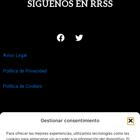
SÍGUENOS EN RRSS
F
T
a
w
c
i
e
t
Aviso Legal
b
t
o
e
Política de Privacidad
o
r
k
Política de Cookies
Gestionar consentimiento
Para ofrecer las mejores experiencias, utilizamos tecnologías como las
cookies para almacenar y/o acceder a la información del dispositivo. El