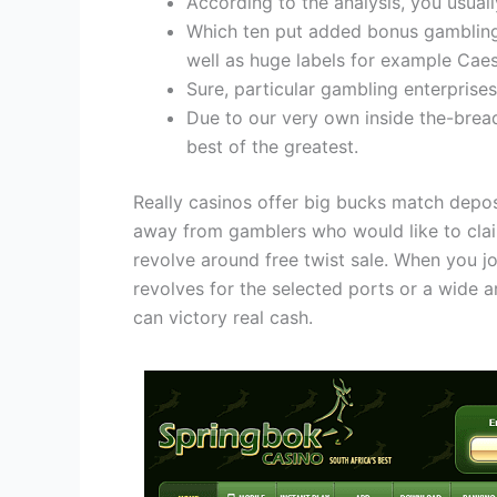
According to the analysis, you usual
Which ten put added bonus gambling e
well as huge labels for example Caes
Sure, particular gambling enterprises 
Due to our very own inside the-brea
best of the greatest.
Really casinos offer big bucks match deposi
away from gamblers who would like to clai
revolve around free twist sale. When you jo
revolves for the selected ports or a wide a
can victory real cash.