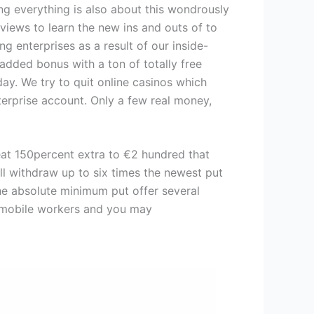
ng everything is also about this wondrously
views to learn the new ins and outs of to
enterprises as a result of our inside-
dded bonus with a ton of totally free
ay. We try to quit online casinos which
erprise account. Only a few real money,
eat 150percent extra to €2 hundred that
ll withdraw up to six times the newest put
he absolute minimum put offer several
f mobile workers and you may