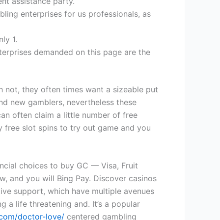
ent assistance party.
ling enterprises for us professionals, as
ly 1.
nterprises demanded on this page are the
h not, they often times want a sizeable put
nd new gamblers, nevertheless these
an often claim a little number of free
y free slot spins to try out game and you
ncial choices to buy GC — Visa, Fruit
, and you will Bing Pay. Discover casinos
tive support, which have multiple avenues
a life threatening and. It’s a popular
.com/doctor-love/
centered gambling