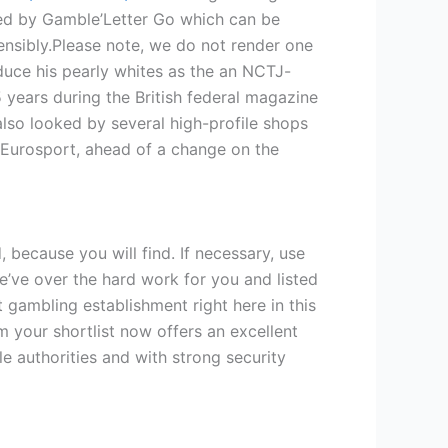
ed by Gamble’Letter Go which can be
sensibly.Please note, we do not render one
duce his pearly whites as the an NCTJ-
 5 years during the British federal magazine
also looked by several high-profile shops
 Eurosport, ahead of a change on the
because you will find. If necessary, use
e’ve over the hard work for you and listed
t gambling establishment right here in this
m your shortlist now offers an excellent
 authorities and with strong security