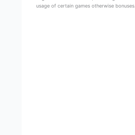
usage of certain games otherwise bonuses