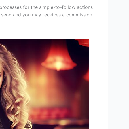
processes for the simple-to-follow actions
s to send and you may receives a commission