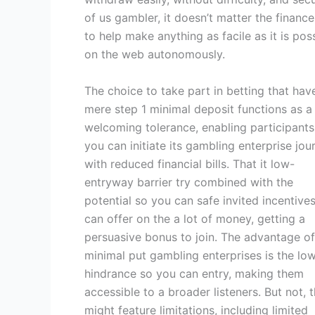
of us gambler, it doesn’t matter the finan
to help make anything as facile as it is po
on the web autonomously.
The choice to take part in betting that hav
mere step 1 minimal deposit functions as a
welcoming tolerance, enabling participants
you can initiate its gambling enterprise jou
with reduced financial bills. That it low-
entryway barrier try combined with the
potential so you can safe invited incentives
can offer on the a lot of money, getting a
persuasive bonus to join. The advantage o
minimal put gambling enterprises is the lo
hindrance so you can entry, making them
accessible to a broader listeners. But not, 
might feature limitations, including limited