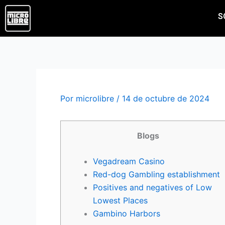
Ir
S
al
contenido
Por
microlibre
/
14 de octubre de 2024
Blogs
Vegadream Casino
Red-dog Gambling establishment
Positives and negatives of Low
Lowest Places
Gambino Harbors