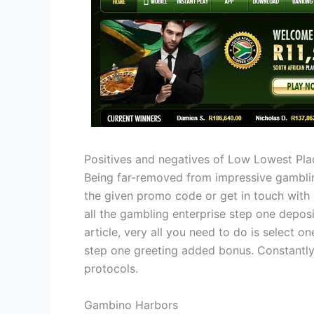
Positives and negatives of Low Lowest Pla
Being far-removed from impressive gambling
the given promo code or get in touch with 
all the gambling enterprise step one deposit
article, very all you need to do is select 
step one greeting added bonus. Constantly 
protocols.
Gambino Harbors