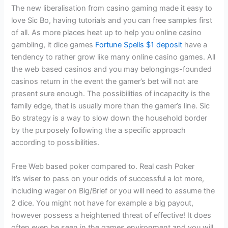
The new liberalisation from casino gaming made it easy to
love Sic Bo, having tutorials and you can free samples first
of all. As more places heat up to help you online casino
gambling, it dice games
Fortune Spells $1 deposit
have a
tendency to rather grow like many online casino games. All
the web based casinos and you may belongings-founded
casinos return in the event the gamer’s bet will not are
present sure enough. The possibilities of incapacity is the
family edge, that is usually more than the gamer’s line. Sic
Bo strategy is a way to slow down the household border
by the purposely following the a specific approach
according to possibilities.
Free Web based poker compared to. Real cash Poker
It’s wiser to pass on your odds of successful a lot more,
including wager on Big/Brief or you will need to assume the
2 dice. You might not have for example a big payout,
however possess a heightened threat of effective! It does
often even be seen in the games environment and you will