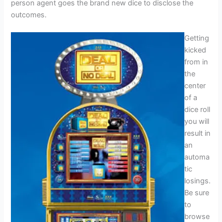
person agent goes the brand new dice to disclose the
outcomes.
Getting
kicked
from in
the
center
of a
dice roll
you will
result in
an
automa
tic
losings.
Be sure
to
browse