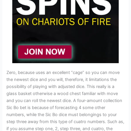
Zero, because uses an excellent “cage” so you can move
the newest dice and you will, therefore, it limitations the
possibility of playing with adjusted dice. This really is a
glass basket otherwise a wood chest familiar with move
and you can roll the newest dice. A four-amount collection
Sic Bo bet is because of forecasting 4 some other
numbers, while the Sic Bo dice must belongings to your
step three away from this type of cuatro numbers. Such as,
if you assume step one, 2, step three, and cuatro, the