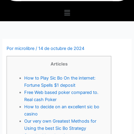
Menú
Por
microlibre
/
14 de octubre de 2024
Articles
How to Play Sic Bo On the internet:
Fortune Spells $1 deposit
Free Web based poker compared to.
Real cash Poker
How to decide on an excellent sic bo
casino
Our very own Greatest Methods for
Using the best Sic Bo Strategy