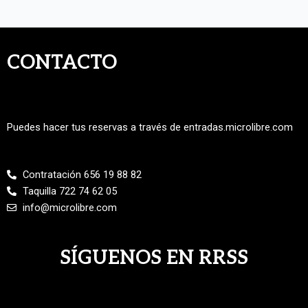
CONTACTO
Puedes hacer tus reservas a través de entradas.microlibre.com
Contratación 656 19 88 82
Taquilla 722 74 62 05
info@microlibre.com
SÍGUENOS EN RRSS