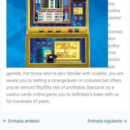
the
online
casino’
s
connec
tion
policy
one
which
just
gamble. For those who’re also familiar with roulette, you are
aware you to setting a strange/even or coloured bet offers
you an almost fifty/fifty risk of profitable. Baccarat try a
casino cards online game you to definitely’s been with us
for hundreds of years.
←
Entrada anterior
Entrada siguiente
→