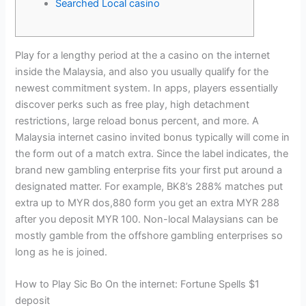
Searched Local casino
Play for a lengthy period at the a casino on the internet
inside the Malaysia, and also you usually qualify for the
newest commitment system. In apps, players essentially
discover perks such as free play, high detachment
restrictions, large reload bonus percent, and more. A
Malaysia internet casino invited bonus typically will come in
the form out of a match extra. Since the label indicates, the
brand new gambling enterprise fits your first put around a
designated matter.
For example, BK8’s 288% matches put
extra up to MYR dos,880 form you get an extra MYR 288
after you deposit MYR 100. Non-local Malaysians can be
mostly gamble from the offshore gambling enterprises so
long as he is joined.
How to Play Sic Bo On the internet: Fortune Spells $1
deposit