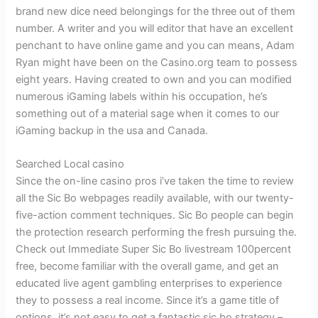
brand new dice need belongings for the three out of them
number. A writer and you will editor that have an excellent
penchant to have online game and you can means, Adam
Ryan might have been on the Casino.org team to possess
eight years. Having created to own and you can modified
numerous iGaming labels within his occupation, he’s
something out of a material sage when it comes to our
iGaming backup in the usa and Canada.
Searched Local casino
Since the on-line casino pros i’ve taken the time to review
all the Sic Bo webpages readily available, with our twenty-
five-action comment techniques. Sic Bo people can begin
the protection research performing the fresh pursuing the.
Check out Immediate Super Sic Bo livestream 100percent
free, become familiar with the overall game, and get an
educated live agent gambling enterprises to experience
they to possess a real income. Since it’s a game title of
options, it’s not easy to get a fantastic sic bo strategy –