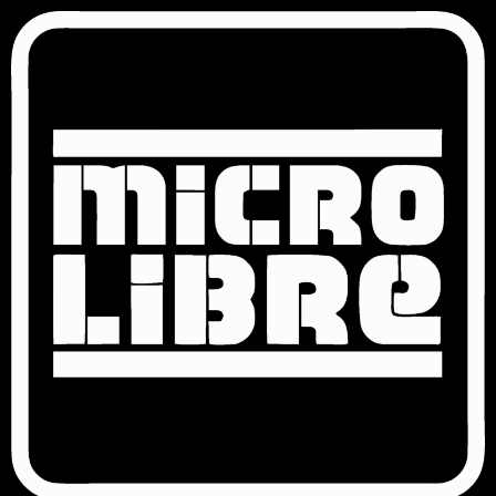
Ir
al
contenido