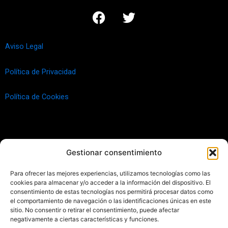
F
T
a
w
c
i
e
t
Aviso Legal
b
t
o
e
Política de Privacidad
o
r
k
Política de Cookies
Gestionar consentimiento
Para ofrecer las mejores experiencias, utilizamos tecnologías como las
cookies para almacenar y/o acceder a la información del dispositivo. El
consentimiento de estas tecnologías nos permitirá procesar datos como
el comportamiento de navegación o las identificaciones únicas en este
Haz clic para aceptar cookies de
sitio. No consentir o retirar el consentimiento, puede afectar
negativamente a ciertas características y funciones.
marketing y permitir este