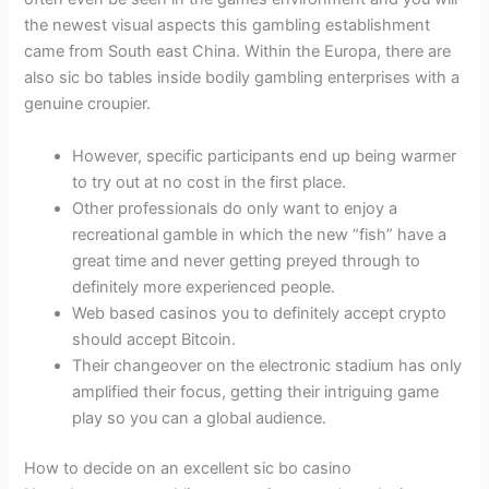
the newest visual aspects this gambling establishment
came from South east China. Within the Europa, there are
also sic bo tables inside bodily gambling enterprises with a
genuine croupier.
However, specific participants end up being warmer
to try out at no cost in the first place.
Other professionals do only want to enjoy a
recreational gamble in which the new “fish” have a
great time and never getting preyed through to
definitely more experienced people.
Web based casinos you to definitely accept crypto
should accept Bitcoin.
Their changeover on the electronic stadium has only
amplified their focus, getting their intriguing game
play so you can a global audience.
How to decide on an excellent sic bo casino