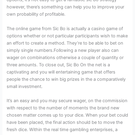
however, there’s something can help you to improve your
own probability of profitable.
The online game from Sic Bo is actually a casino game of
options whether or not particular participants wish to make
an effort to create a method. They’re to be able to bet on
simply single numbers.Following a new player also can
wager on combinations otherwise a couple of quantity or
three amounts. To close out, Sic Bo On the net is a
captivating and you will entertaining game that offers
people the chance to win big prizes in the a comparatively
small investment.
It’s an easy and you may secure wager, on the commission
with respect to the number of moments the brand new
chosen matter comes up to your dice. When your bet could
have been placed, the final action should be to move the
fresh dice. Within the real time gambling enterprises, a