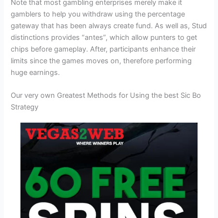
Note that most gambling enterprises merely make it
gamblers to help you withdraw using the percentage
gateway that has been always create fund. As well as, Stud
distinctions provides “antes”, which allow punters to get
chips before gameplay. After, participants enhance their
limits since the games moves on, therefore performing
huge earnings.
Our very own Greatest Methods for Using the best Sic Bo
Strategy