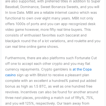
are also supported, with preferred titles in addition to Super
Baseball, Dominance, Sweet Bonanza Sweets, and you will
In love Date. MBit are a reliable internet casino which was
functional to own over eight many years. MBit not only
offers 1000s of ports and you can app-recognized desk
video game however, more fifty real time buyers. This
consists of enthusiast favorites such baccarat and
blackjack round the of a lot variations, and roulette and you
can real time online game shows.
Furthermore, there are also platforms such Fortunate Cut
off one to accept each other crypto and you may fiat
currency repayments. Crypto gamblers is
at the Copa
casino
sign up with Bitslot to receive a pleasant plan
complete with an excellent a hundred% paired put added
bonus as high as 1.5 BTC, as well as one hundred free
revolves. Incentives can also be found for another around
three next places, providing a match out of fifty%, 75%,
and you will 125%, respectively. Our team away from