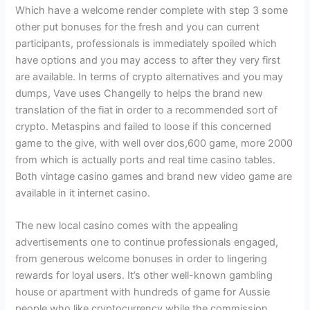
Which have a welcome render complete with step 3 some
other put bonuses for the fresh and you can current
participants, professionals is immediately spoiled which
have options and you may access to after they very first
are available. In terms of crypto alternatives and you may
dumps, Vave uses Changelly to helps the brand new
translation of the fiat in order to a recommended sort of
crypto. Metaspins and failed to loose if this concerned
game to the give, with well over dos,600 game, more 2000
from which is actually ports and real time casino tables.
Both vintage casino games and brand new video game are
available in it internet casino.
The new local casino comes with the appealing
advertisements one to continue professionals engaged,
from generous welcome bonuses in order to lingering
rewards for loyal users. It’s other well-known gambling
house or apartment with hundreds of game for Aussie
people who like cryptocurrency while the commission