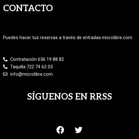
CONTACTO
Puedes hacer tus reservas a través de entradas.microlibre.com
Contratación 656 19 88 82
Taquilla 722 74 62 05
info@microlibre.com
SÍGUENOS EN RRSS
F
T
a
w