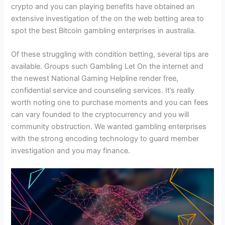
crypto and you can playing benefits have obtained an
extensive investigation of the on the web betting area to
spot the best Bitcoin gambling enterprises in australia.
Of these struggling with condition betting, several tips are
available. Groups such Gambling Let On the internet and
the newest National Gaming Helpline render free,
confidential service and counseling services. It’s really
worth noting one to purchase moments and you can fees
can vary founded to the cryptocurrency and you will
community obstruction. We wanted gambling enterprises
with the strong encoding technology to guard member
investigation and you may finance.