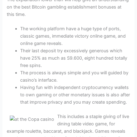
on the best Bitcoin gambling establishment bonuses at
this time.
The working platform have a huge type of ports,
classic games, immediate victory online game, and
online game reveals.
Their last deposit try excessively generous which
have 25% as much as S9.600, eight hundred totally
free spins.
The process is always simple and you will guided by
casino’s interface.
Having fun with independent cryptocurrency wallets
to own gaming or other monetary issues is also after
that improve privacy and you may create spending.
This includes a staple giving of live
dining table video game, for
example roulette, baccarat, and blackjack. Games reveals