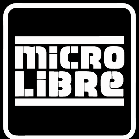
Ir
al
contenido