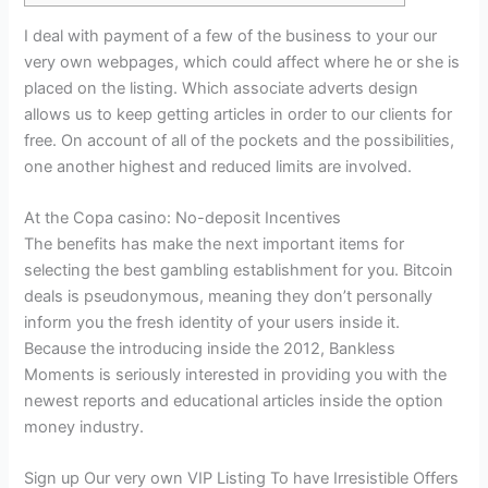
I deal with payment of a few of the business to your our
very own webpages, which could affect where he or she is
placed on the listing. Which associate adverts design
allows us to keep getting articles in order to our clients for
free.
On account of all of the pockets and the possibilities,
one another highest and reduced limits are involved.
At the Copa casino: No-deposit Incentives
The benefits has make the next important items for
selecting the best gambling establishment for you. Bitcoin
deals is pseudonymous, meaning they don’t personally
inform you the fresh identity of your users inside it.
Because the introducing inside the 2012, Bankless
Moments is seriously interested in providing you with the
newest reports and educational articles inside the option
money industry.
Sign up Our very own VIP Listing To have Irresistible Offers