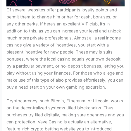
Of several websites offer participants loyalty points and
permit them to change him or her for cash, bonuses, or
any other perks. If here’s an excellent VIP club, it’s in
addition to this, as you can increase your level and unlock
much more private professionals. Almost all a real income
casinos give a variety of incentives, you start with a
pleasant incentive for new people. These may is suits
bonuses, where the local casino equals your own deposit
by a particular payment, or no-deposit bonuses, letting you
play without using your finances. For those who allege and
make use of this type of also provides effortlessly, you can
buy a head start on your own gambling excursion.
Cryptocurrency, such Bitcoin, Ethereum, or Litecoin, works
on the decentralized systems titled blockchains. Thus
purchases try filed digitally, making sure openness and you
can protection. Vave Casino is actually an alternative,
feature-rich crypto betting website you to introduced