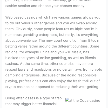
gambling establishment membership, go to the new
cashier section and choose your chosen money.
Web based casinos which have various games allows you
to try out various other games and you will swap among
them. Obviously, some people features multiple profile in
numerous gambling enterprises, but really, it’s everything
about convenience. The new court condition from Bitcoin
betting varies rather around the different countries. Some
regions, for example China and you will Russia, has
blocked the types of online gambling, as well as Bitcoin
casinos. At the same time, other countries have more
relaxed laws and regulations or no certain laws from crypto
gambling enterprises. Because of the doing responsible
playing, professionals can also enjoy the fresh thrill out of
crypto casinos as opposed to reducing their well-getting.
Going after losses is a type of trap
that may trigger better financial