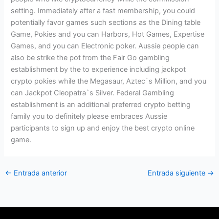
setting. Immediately after a fast membership, you could
potentially favor games such sections as the Dining table
Game, Pokies and you can Harbors, Hot Games, Expertise
Games, and you can Electronic poker. Aussie people can
also be strike the pot from the Fair Go gambling
establishment by the to experience including jackpot
crypto pokies while the Megasaur, Aztec`s Million, and you
can Jackpot Cleopatra`s Silver. Federal Gambling
establishment is an additional preferred crypto betting
family you to definitely please embraces Aussie
participants to sign up and enjoy the best crypto online
game.
←
Entrada anterior
Entrada siguiente
→