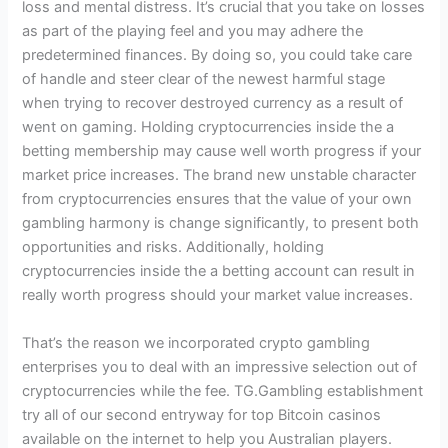
loss and mental distress. It’s crucial that you take on losses
as part of the playing feel and you may adhere the
predetermined finances. By doing so, you could take care
of handle and steer clear of the newest harmful stage
when trying to recover destroyed currency as a result of
went on gaming. Holding cryptocurrencies inside the a
betting membership may cause well worth progress if your
market price increases. The brand new unstable character
from cryptocurrencies ensures that the value of your own
gambling harmony is change significantly, to present both
opportunities and risks. Additionally, holding
cryptocurrencies inside the a betting account can result in
really worth progress should your market value increases.
That’s the reason we incorporated crypto gambling
enterprises you to deal with an impressive selection out of
cryptocurrencies while the fee. TG.Gambling establishment
try all of our second entryway for top Bitcoin casinos
available on the internet to help you Australian players.