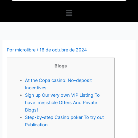
Menú
Por
microlibre
/
16 de octubre de 2024
Blogs
At the Copa casino: No-deposit
Incentives
Sign up Our very own VIP Listing To
have Irresistible Offers And Private
Blogs!
Step-by-step Casino poker To try out
Publication