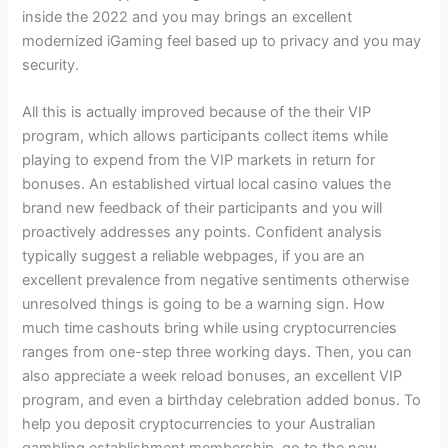
inside the 2022 and you may brings an excellent
modernized iGaming feel based up to privacy and you may
security.
All this is actually improved because of the their VIP
program, which allows participants collect items while
playing to expend from the VIP markets in return for
bonuses. An established virtual local casino values the
brand new feedback of their participants and you will
proactively addresses any points. Confident analysis
typically suggest a reliable webpages, if you are an
excellent prevalence from negative sentiments otherwise
unresolved things is going to be a warning sign. How
much time cashouts bring while using cryptocurrencies
ranges from one-step three working days. Then, you can
also appreciate a week reload bonuses, an excellent VIP
program, and even a birthday celebration added bonus. To
help you deposit cryptocurrencies to your Australian