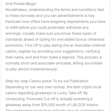
And Private Blogs!
Nonetheless, understanding the terms and conditions tied
to these bonuses and you can advertisements is key.
Particular now offers have wagering requirements you have
to fulfill before you could potentially withdraw any
winnings. Usually make sure you know these types of
standards ahead of opting for one added bonus otherwise
promotion. First off to play during the an Australian internet
casino, register by providing your suggestions, verifying
their name, and and then make a deposit. This process is
normally short and associate-amicable, letting you initiate
to play almost instantaneously.
Step-by-step Casino poker To try out Publication
Depending on our very own lookup, the best crypto local
casino regarding giveaways is Lucky Take off. By
composing, Fortunate Cut off is actually powering a
giveaway away from $10,000 worth of LBLOCK tokens.
The explanation lower than will help give an understanding