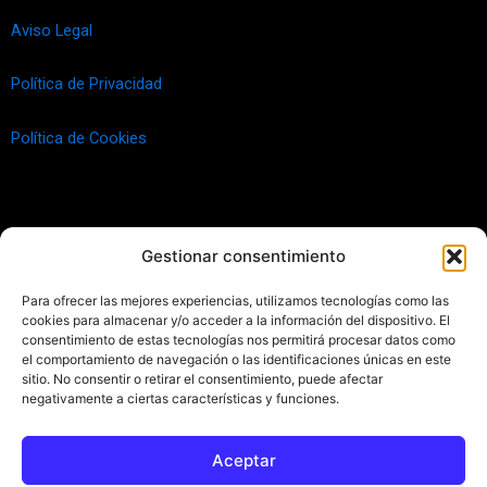
c
i
e
t
Aviso Legal
b
t
o
e
Política de Privacidad
o
r
k
Política de Cookies
Gestionar consentimiento
Para ofrecer las mejores experiencias, utilizamos tecnologías como las
cookies para almacenar y/o acceder a la información del dispositivo. El
consentimiento de estas tecnologías nos permitirá procesar datos como
el comportamiento de navegación o las identificaciones únicas en este
Haz clic para aceptar cookies de
sitio. No consentir o retirar el consentimiento, puede afectar
negativamente a ciertas características y funciones.
marketing y permitir este
contenido (Translation error)
Aceptar