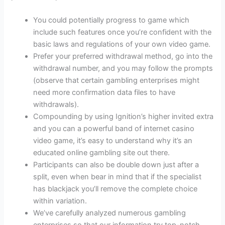
You could potentially progress to game which
include such features once you’re confident with the
basic laws and regulations of your own video game.
Prefer your preferred withdrawal method, go into the
withdrawal number, and you may follow the prompts
(observe that certain gambling enterprises might
need more confirmation data files to have
withdrawals).
Compounding by using Ignition’s higher invited extra
and you can a powerful band of internet casino
video game, it’s easy to understand why it’s an
educated online gambling site out there.
Participants can also be double down just after a
split, even when bear in mind that if the specialist
has blackjack you’ll remove the complete choice
within variation.
We’ve carefully analyzed numerous gambling