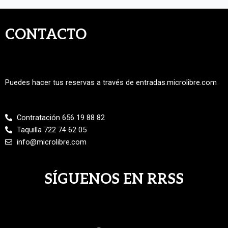
CONTACTO
Puedes hacer tus reservas a través de entradas.microlibre.com
Contratación 656 19 88 82
Taquilla 722 74 62 05
info@microlibre.com
SÍGUENOS EN RRSS
F
T