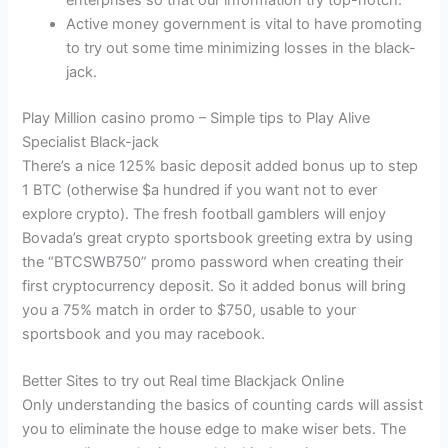
enterprises so that our information try top-notch.
Active money government is vital to have promoting
to try out some time minimizing losses in the black-
jack.
Play Million casino promo – Simple tips to Play Alive
Specialist Black-jack
There’s a nice 125% basic deposit added bonus up to step
1 BTC (otherwise $a hundred if you want not to ever
explore crypto). The fresh football gamblers will enjoy
Bovada’s great crypto sportsbook greeting extra by using
the “BTCSWB750” promo password when creating their
first cryptocurrency deposit. So it added bonus will bring
you a 75% match in order to $750, usable to your
sportsbook and you may racebook.
Better Sites to try out Real time Blackjack Online
Only understanding the basics of counting cards will assist
you to eliminate the house edge to make wiser bets. The