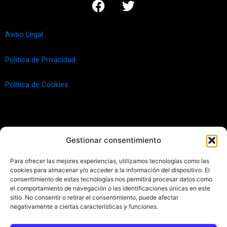
a
w
c
i
e
t
Aviso Legal
b
t
o
e
Política de Privacidad
o
r
k
Política de Cookies
Gestionar consentimiento
Para ofrecer las mejores experiencias, utilizamos tecnologías como las
cookies para almacenar y/o acceder a la información del dispositivo. El
consentimiento de estas tecnologías nos permitirá procesar datos como
el comportamiento de navegación o las identificaciones únicas en este
Haz clic para aceptar cookies de
sitio. No consentir o retirar el consentimiento, puede afectar
negativamente a ciertas características y funciones.
marketing y permitir este
contenido (Translation error)