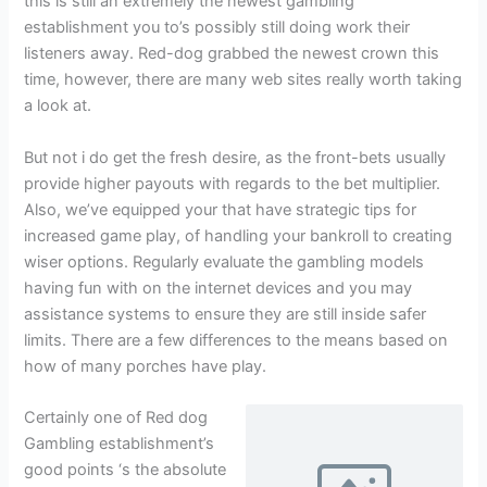
this is still an extremely the newest gambling
establishment you to’s possibly still doing work their
listeners away. Red-dog grabbed the newest crown this
time, however, there are many web sites really worth taking
a look at.
But not i do get the fresh desire, as the front-bets usually
provide higher payouts with regards to the bet multiplier.
Also, we’ve equipped your that have strategic tips for
increased game play, of handling your bankroll to creating
wiser options. Regularly evaluate the gambling models
having fun with on the internet devices and you may
assistance systems to ensure they are still inside safer
limits. There are a few differences to the means based on
how of many porches have play.
Certainly one of Red dog
Gambling establishment’s
good points ‘s the absolute