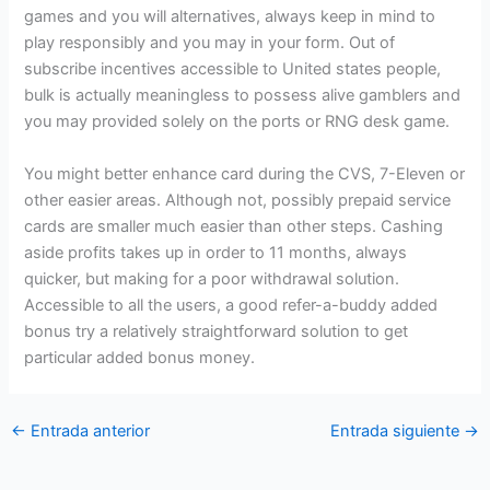
games and you will alternatives, always keep in mind to
play responsibly and you may in your form. Out of
subscribe incentives accessible to United states people,
bulk is actually meaningless to possess alive gamblers and
you may provided solely on the ports or RNG desk game.
You might better enhance card during the CVS, 7-Eleven or
other easier areas. Although not, possibly prepaid service
cards are smaller much easier than other steps. Cashing
aside profits takes up in order to 11 months, always
quicker, but making for a poor withdrawal solution.
Accessible to all the users, a good refer-a-buddy added
bonus try a relatively straightforward solution to get
particular added bonus money.
←
Entrada anterior
Entrada siguiente
→