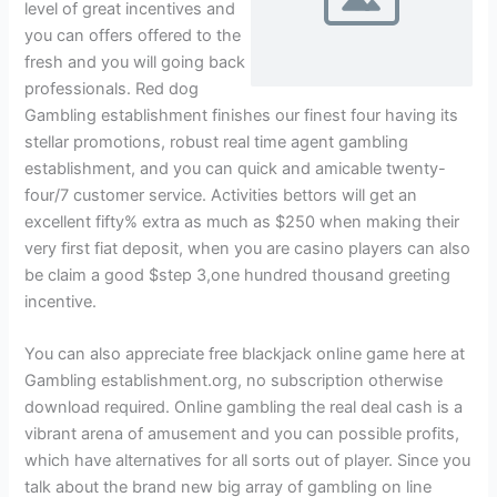
level of great incentives and
you can offers offered to the
fresh and you will going back
professionals. Red dog
Gambling establishment finishes our finest four having its
stellar promotions, robust real time agent gambling
establishment, and you can quick and amicable twenty-
four/7 customer service. Activities bettors will get an
excellent fifty% extra as much as $250 when making their
very first fiat deposit, when you are casino players can also
be claim a good $step 3,one hundred thousand greeting
incentive.
You can also appreciate free blackjack online game here at
Gambling establishment.org, no subscription otherwise
download required. Online gambling the real deal cash is a
vibrant arena of amusement and you can possible profits,
which have alternatives for all sorts out of player. Since you
talk about the brand new big array of gambling on line