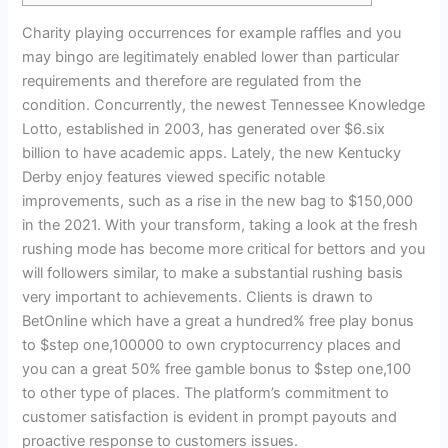
Charity playing occurrences for example raffles and you
may bingo are legitimately enabled lower than particular
requirements and therefore are regulated from the
condition. Concurrently, the newest Tennessee Knowledge
Lotto, established in 2003, has generated over $6.six
billion to have academic apps. Lately, the new Kentucky
Derby enjoy features viewed specific notable
improvements, such as a rise in the new bag to $150,000
in the 2021.
With your transform, taking a look at the fresh
rushing mode has become more critical for bettors and you
will followers similar, to make a substantial rushing basis
very important to achievements. Clients is drawn to
BetOnline which have a great a hundred% free play bonus
to $step one,100000 to own cryptocurrency places and
you can a great 50% free gamble bonus to $step one,100
to other type of places. The platform’s commitment to
customer satisfaction is evident in prompt payouts and
proactive response to customers issues.