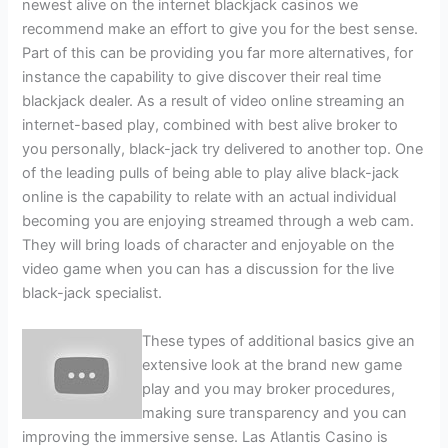
newest alive on the internet blackjack casinos we
recommend make an effort to give you for the best sense.
Part of this can be providing you far more alternatives, for
instance the capability to give discover their real time
blackjack dealer. As a result of video online streaming an
internet-based play, combined with best alive broker to
you personally, black-jack try delivered to another top. One
of the leading pulls of being able to play alive black-jack
online is the capability to relate with an actual individual
becoming you are enjoying streamed through a web cam.
They will bring loads of character and enjoyable on the
video game when you can has a discussion for the live
black-jack specialist.
These types of additional basics give an
extensive look at the brand new game
play and you may broker procedures,
making sure transparency and you can
improving the immersive sense. Las Atlantis Casino is