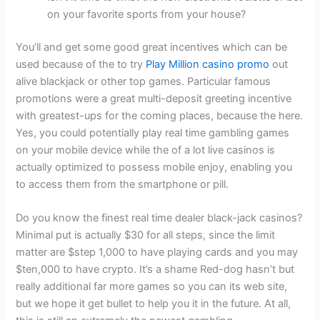
on your favorite sports from your house?
You’ll and get some good great incentives which can be
used because of the to try
Play Million casino promo
out
alive blackjack or other top games. Particular famous
promotions were a great multi-deposit greeting incentive
with greatest-ups for the coming places, because the here.
Yes, you could potentially play real time gambling games
on your mobile device while the of a lot live casinos is
actually optimized to possess mobile enjoy, enabling you
to access them from the smartphone or pill.
Do you know the finest real time dealer black-jack casinos?
Minimal put is actually $30 for all steps, since the limit
matter are $step 1,000 to have playing cards and you may
$ten,000 to have crypto. It’s a shame Red-dog hasn’t but
really additional far more games so you can its web site,
but we hope it get bullet to help you it in the future. At all,