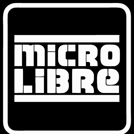
Ir
al
contenido