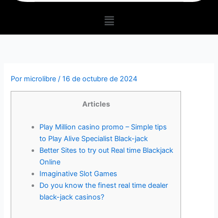
Menú
Por
microlibre
/
16 de octubre de 2024
Articles
Play Million casino promo – Simple tips
to Play Alive Specialist Black-jack
Better Sites to try out Real time Blackjack
Online
Imaginative Slot Games
Do you know the finest real time dealer
black-jack casinos?