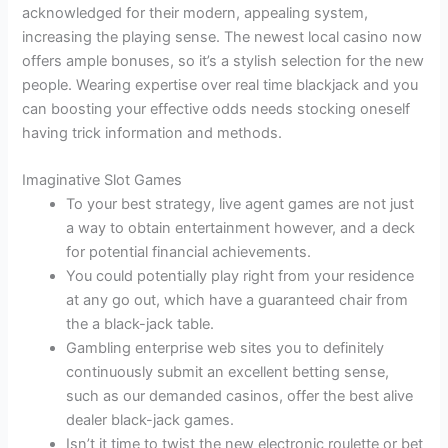
acknowledged for their modern, appealing system,
increasing the playing sense. The newest local casino now
offers ample bonuses, so it’s a stylish selection for the new
people. Wearing expertise over real time blackjack and you
can boosting your effective odds needs stocking oneself
having trick information and methods.
Imaginative Slot Games
To your best strategy, live agent games are not just
a way to obtain entertainment however, and a deck
for potential financial achievements.
You could potentially play right from your residence
at any go out, which have a guaranteed chair from
the a black-jack table.
Gambling enterprise web sites you to definitely
continuously submit an excellent betting sense,
such as our demanded casinos, offer the best alive
dealer black-jack games.
Isn’t it time to twist the new electronic roulette or bet