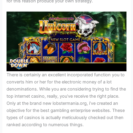
for this reason produce your own strategy.
There is certainly an excellent incorporated function you to
converts him or her for the electronic money of a lot
denominations. While you are considering trying to find the
top internet casino, really, you’ve receive the right place.
Only at the brand new lobstermania.org, i’ve created an
objective for the best gambling enterprise websites. These
types of casinos is actually meticulously checked out then
ranked according to numerous things.