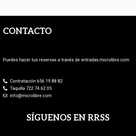
CONTACTO
Puedes hacer tus reservas a través de entradas.microlibre.com
Contratación 656 19 88 82
Taquilla 722 74 62 05
info@microlibre.com
SÍGUENOS EN RRSS