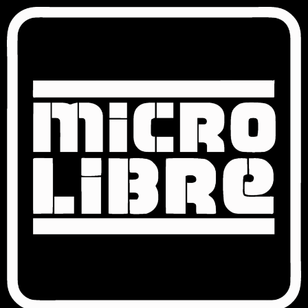
Ir
al
contenido