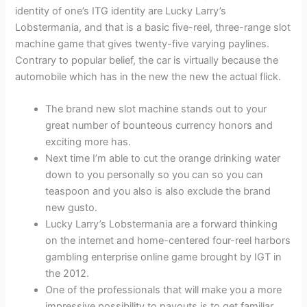
identity of one’s ITG identity are Lucky Larry’s
Lobstermania, and that is a basic five-reel, three-range slot
machine game that gives twenty-five varying paylines.
Contrary to popular belief, the car is virtually because the
automobile which has in the new the new the actual flick.
The brand new slot machine stands out to your
great number of bounteous currency honors and
exciting more has.
Next time I’m able to cut the orange drinking water
down to you personally so you can so you can
teaspoon and you also is also exclude the brand
new gusto.
Lucky Larry’s Lobstermania are a forward thinking
on the internet and home-centered four-reel harbors
gambling enterprise online game brought by IGT in
the 2012.
One of the professionals that will make you a more
impressive possibility to payouts is to get familiar