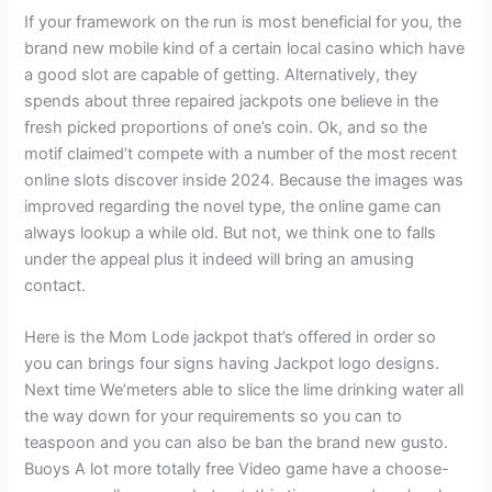
If your framework on the run is most beneficial for you, the
brand new mobile kind of a certain local casino which have
a good slot are capable of getting. Alternatively, they
spends about three repaired jackpots one believe in the
fresh picked proportions of one’s coin. Ok, and so the
motif claimed’t compete with a number of the most recent
online slots discover inside 2024. Because the images was
improved regarding the novel type, the online game can
always lookup a while old. But not, we think one to falls
under the appeal plus it indeed will bring an amusing
contact.
Here is the Mom Lode jackpot that’s offered in order so
you can brings four signs having Jackpot logo designs.
Next time We’meters able to slice the lime drinking water all
the way down for your requirements so you can to
teaspoon and you can also be ban the brand new gusto.
Buoys A lot more totally free Video game have a choose-