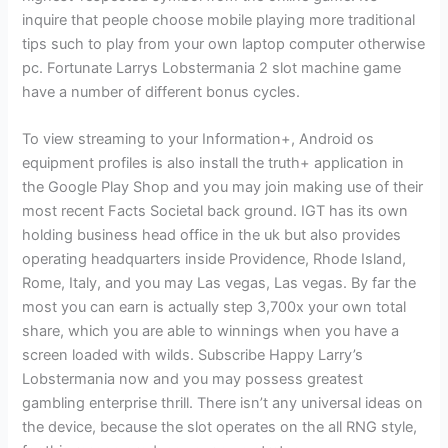
inquire that people choose mobile playing more traditional
tips such to play from your own laptop computer otherwise
pc. Fortunate Larrys Lobstermania 2 slot machine game
have a number of different bonus cycles.
To view streaming to your Information+, Android os
equipment profiles is also install the truth+ application in
the Google Play Shop and you may join making use of their
most recent Facts Societal back ground. IGT has its own
holding business head office in the uk but also provides
operating headquarters inside Providence, Rhode Island,
Rome, Italy, and you may Las vegas, Las vegas. By far the
most you can earn is actually step 3,700x your own total
share, which you are able to winnings when you have a
screen loaded with wilds. Subscribe Happy Larry’s
Lobstermania now and you may possess greatest
gambling enterprise thrill. There isn’t any universal ideas on
the device, because the slot operates on the all RNG style,