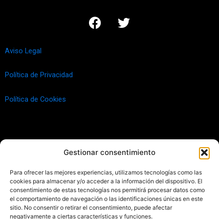
F
T
a
w
c
i
e
t
Aviso Legal
b
t
o
e
Política de Privacidad
o
r
k
Política de Cookies
Gestionar consentimiento
Para ofrecer las mejores experiencias, utilizamos tecnologías como las
cookies para almacenar y/o acceder a la información del dispositivo. El
consentimiento de estas tecnologías nos permitirá procesar datos como
el comportamiento de navegación o las identificaciones únicas en este
Haz clic para aceptar cookies de
sitio. No consentir o retirar el consentimiento, puede afectar
negativamente a ciertas características y funciones.
marketing y permitir este