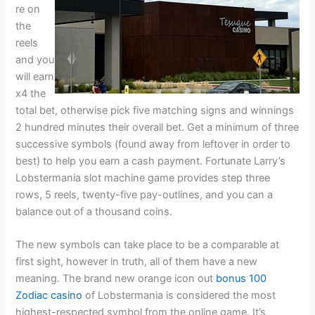
re on
the
reels
and you
will earn
x4 the
total bet, otherwise pick five matching signs and winnings
2 hundred minutes their overall bet. Get a minimum of three
successive symbols (found away from leftover in order to
best) to help you earn a cash payment. Fortunate Larry’s
Lobstermania slot machine game provides step three
rows, 5 reels, twenty-five pay-outlines, and you can a
balance out of a thousand coins.
The new symbols can take place to be a comparable at
first sight, however in truth, all of them have a new
meaning. The brand new orange icon out
bonus 100
Zodiac casino
of Lobstermania is considered the most
highest-respected symbol from the online game. It’s