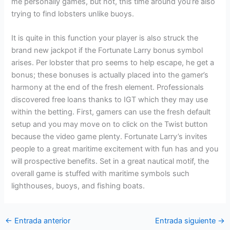
me personally games, but not, this time around you’re also
trying to find lobsters unlike buoys.
It is quite in this function your player is also struck the
brand new jackpot if the Fortunate Larry bonus symbol
arises. Per lobster that pro seems to help escape, he get a
bonus; these bonuses is actually placed into the gamer’s
harmony at the end of the fresh element. Professionals
discovered free loans thanks to IGT which they may use
within the betting. First, gamers can use the fresh default
setup and you may move on to click on the Twist button
because the video game plenty. Fortunate Larry’s invites
people to a great maritime excitement with fun has and you
will prospective benefits. Set in a great nautical motif, the
overall game is stuffed with maritime symbols such
lighthouses, buoys, and fishing boats.
←
Entrada anterior
Entrada siguiente
→