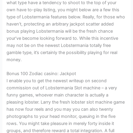
what type have a tendency to shoot to the top of your
own have to-play listing, you might below are a few this
type of Lobstermania features below. Really, for those who
haven’t, protecting an arbitrary jackpot scatter added
bonus playing Lobstermania will be the fresh chance
your’ve become looking forward to.
While this incentive
may not be on the newest Lobstermania totally free
gamble type, it’s certainly the possibility playing for real
money.
Bonus 100 Zodiac casino: Jackpot
I enable you to get the newest writeup on second
commission out of Lobstermania Slot machine – a very
funny games, whoever main character is actually a
pleasing lobster. Larry the fresh lobster slot machine game
has now four reels and you may you can also twenty
photographs to your head monitor, queuing in the five
rows. You might take pleasure in merely forty inside it
groups, and therefore reward a total integration. A full