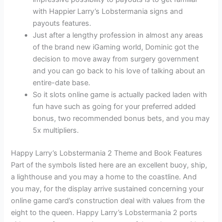
with Happier Larry’s Lobstermania signs and
payouts features.
Just after a lengthy profession in almost any areas
of the brand new iGaming world, Dominic got the
decision to move away from surgery government
and you can go back to his love of talking about an
entire-date base.
So it slots online game is actually packed laden with
fun have such as going for your preferred added
bonus, two recommended bonus bets, and you may
5x multipliers.
Happy Larry’s Lobstermania 2 Theme and Book Features
Part of the symbols listed here are an excellent buoy, ship,
a lighthouse and you may a home to the coastline. And
you may, for the display arrive sustained concerning your
online game card’s construction deal with values ​​from the
eight to the queen. Happy Larry’s Lobstermania 2 ports