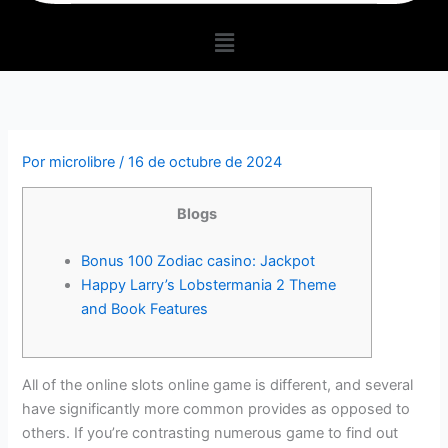
Menú
Por
microlibre
/
16 de octubre de 2024
Blogs
Bonus 100 Zodiac casino: Jackpot
Happy Larry’s Lobstermania 2 Theme
and Book Features
All of the online slots online game is different, and several
have significantly more common provides as opposed to
others. If you’re contrasting numerous game to find out