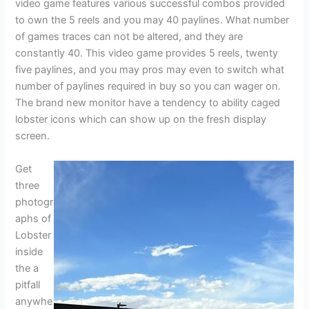
video game features various successful combos provided
to own the 5 reels and you may 40 paylines. What number
of games traces can not be altered, and they are
constantly 40. This video game provides 5 reels, twenty
five paylines, and you may pros may even to switch what
number of paylines required in buy so you can wager on.
The brand new monitor have a tendency to ability caged
lobster icons which can show up on the fresh display
screen.
Get
three
photogr
aphs of
Lobster
inside
the a
pitfall
anywhe