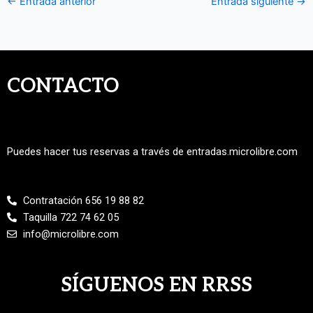
←
Entrada anterior
Entrada siguiente
→
CONTACTO
Puedes hacer tus reservas a través de entradas.microlibre.com
Contratación 656 19 88 82
Taquilla 722 74 62 05
info@microlibre.com
SÍGUENOS EN RRSS