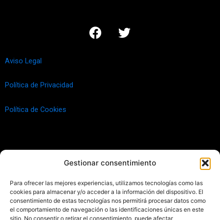
F
T
a
w
c
i
e
t
Aviso Legal
b
t
o
e
Política de Privacidad
o
r
k
Política de Cookies
Gestionar consentimiento
Para ofrecer las mejores experiencias, utilizamos tecnologías como las
cookies para almacenar y/o acceder a la información del dispositivo. El
consentimiento de estas tecnologías nos permitirá procesar datos como
el comportamiento de navegación o las identificaciones únicas en este
Haz clic para aceptar cookies de
sitio. No consentir o retirar el consentimiento, puede afectar