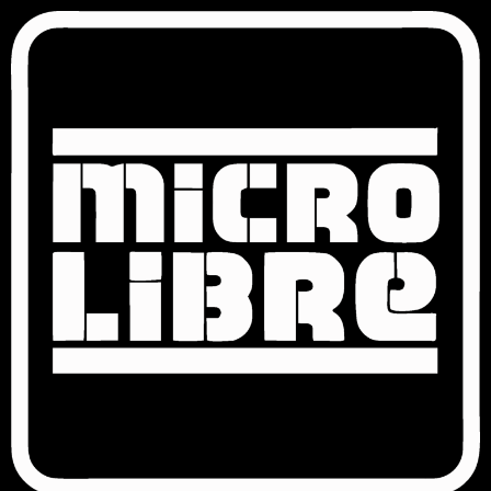
Ir
al
contenido