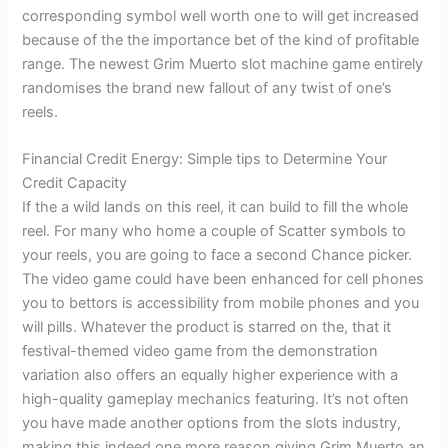
corresponding symbol well worth one to will get increased
because of the the importance bet of the kind of profitable
range. The newest Grim Muerto slot machine game entirely
randomises the brand new fallout of any twist of one’s
reels.
Financial Credit Energy: Simple tips to Determine Your
Credit Capacity
If the a wild lands on this reel, it can build to fill the whole
reel. For many who home a couple of Scatter symbols to
your reels, you are going to face a second Chance picker.
The video game could have been enhanced for cell phones
you to bettors is accessibility from mobile phones and you
will pills. Whatever the product is starred on the, that it
festival-themed video game from the demonstration
variation also offers an equally higher experience with a
high-quality gameplay mechanics featuring. It’s not often
you have made another options from the slots industry,
making this indeed one more reason giving Grim Muerto an