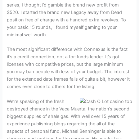
series, I thought i’d gamble the brand new profit from
$520. I started the brand new Legacy away from Dead
position free of charge with a hundred extra revolves. To
your basic 15 rounds, I found myself gaming to your
minimal well worth.
The most significant difference with Connexus is the fact
it’s a credit connection, not a for-funds lender. It’s got
licenses with competitive prices, but the large minimum
you may ban people with less of your budget. The interest
for the extended date frames falls of quite a bit, however it
comes even close to others for the listing.
We’re speaking of the fresh
destroyed chance in the Vaca Muerta, the nation’s second
biggest supplies of shale gas. With well over 15 years of
experience publishing blogs regarding the all of the
aspects of personal fund, Michael Benninger is able to
choose smart motions for the currency. His works has