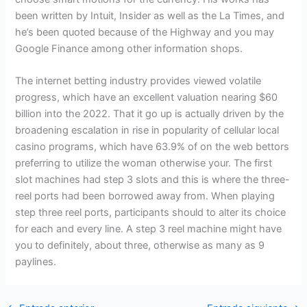
been written by Intuit, Insider as well as the La Times, and
he’s been quoted because of the Highway and you may
Google Finance among other information shops.
The internet betting industry provides viewed volatile
progress, which have an excellent valuation nearing $60
billion into the 2022. That it go up is actually driven by the
broadening escalation in rise in popularity of cellular local
casino programs, which have 63.9% of on the web bettors
preferring to utilize the woman otherwise your. The first
slot machines had step 3 slots and this is where the three-
reel ports had been borrowed away from. When playing
step three reel ports, participants should to alter its choice
for each and every line. A step 3 reel machine might have
you to definitely, about three, otherwise as many as 9
paylines.