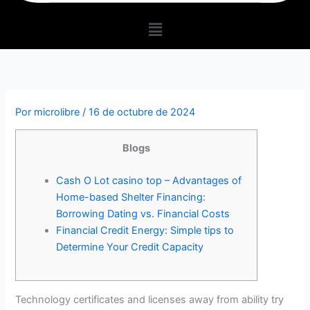
Menú
Por
microlibre
/
16 de octubre de 2024
Blogs
Cash O Lot casino top – Advantages of
Home-based Shelter Financing:
Borrowing Dating vs. Financial Costs
Financial Credit Energy: Simple tips to
Determine Your Credit Capacity
Technology certificates and licenses away from ability try