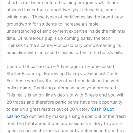
short-term, laser-centered training programs which are
attained faster than a good two-year education, some
within days. These types of certificates lay the brand new
groundwork for students to increase a simple
understanding of employment expertise inside the minimal
time.
Of numerous pupils up coming parlay the tech
licenses to the a career – occasionally complementing its
education with increased classes, often in the boss’s bills.
Cash O Lot casino top – Advantages of Home-based
Shelter Financing: Borrowing Dating vs. Financial Costs
For those who buy the adventure from desk on the web
online game, Gambling enterprise have your protected.
This really is an on-line video slot with 5 reels and you will
20 traces and therefore participants have the opportunity
to bet on a great restrict out of 20 victory
Cash O Lot
casino top
outlines by making a single spin out of the fresh
reel. The total amount one professionals victory to your a
specific successful line is constantly determined from the a