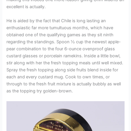
excellent is actually.
He is aided by the fact that Chile is long lasting an
enthusiastic far more tumultuous months, which have
obtained one of the qualifying games as they sit ninth
regarding the standings. Spoon ½ cup the newest apple-
pear combination to the four 6-ounce ovenproof glass
custard glasses or porcelain ramekins. Inside a little bowl,
stir along with her the fresh topping meals until well mixed.
Spray the fresh topping along side fruits blend inside for
each and every custard mug. Cook to own times, or
through to the fresh fruit mixture is actually bubbly as well
as the topping try golden-brown.