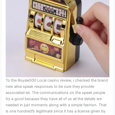
To the Royale500 Local casino review, i checked the brand
new alive speak responses to be sure they provide
associated let. The communications on the speak people
try a good because they have all of us all the details we
needed in just moments along with a simple fashion. That
is one hundred% legitimate since it has a license given by