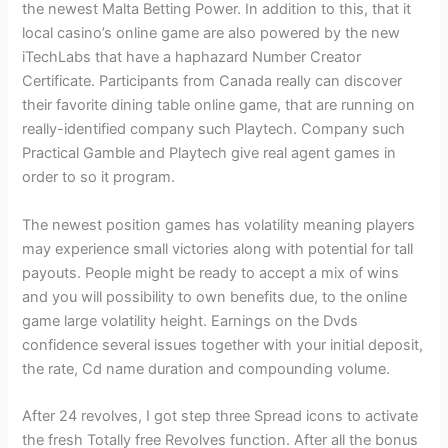
the newest Malta Betting Power. In addition to this, that it
local casino’s online game are also powered by the new
iTechLabs that have a haphazard Number Creator
Certificate. Participants from Canada really can discover
their favorite dining table online game, that are running on
really-identified company such Playtech. Company such
Practical Gamble and Playtech give real agent games in
order to so it program.
The newest position games has volatility meaning players
may experience small victories along with potential for tall
payouts. People might be ready to accept a mix of wins
and you will possibility to own benefits due, to the online
game large volatility height. Earnings on the Dvds
confidence several issues together with your initial deposit,
the rate, Cd name duration and compounding volume.
After 24 revolves, I got step three Spread icons to activate
the fresh Totally free Revolves function. After all the bonus