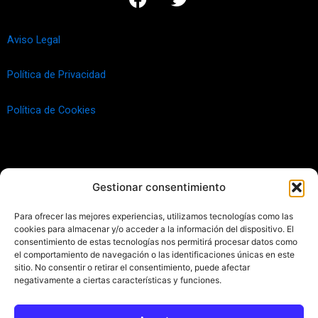
a
w
c
i
e
t
Aviso Legal
b
t
o
e
Política de Privacidad
o
r
k
Política de Cookies
Gestionar consentimiento
Para ofrecer las mejores experiencias, utilizamos tecnologías como las
cookies para almacenar y/o acceder a la información del dispositivo. El
consentimiento de estas tecnologías nos permitirá procesar datos como
el comportamiento de navegación o las identificaciones únicas en este
Haz clic para aceptar cookies de
sitio. No consentir o retirar el consentimiento, puede afectar
negativamente a ciertas características y funciones.
marketing y permitir este
contenido (Translation error)