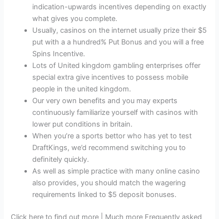
indication-upwards incentives depending on exactly
what gives you complete.
Usually, casinos on the internet usually prize their $5
put with a a hundred% Put Bonus and you will a free
Spins Incentive.
Lots of United kingdom gambling enterprises offer
special extra give incentives to possess mobile
people in the united kingdom.
Our very own benefits and you may experts
continuously familiarize yourself with casinos with
lower put conditions in britain.
When you’re a sports bettor who has yet to test
DraftKings, we’d recommend switching you to
definitely quickly.
As well as simple practice with many online casino
also provides, you should match the wagering
requirements linked to $5 deposit bonuses.
Click here to find out more | Much more Frequently asked