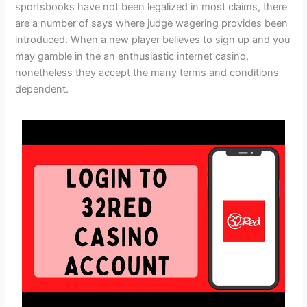
sportsbooks have not been legalized in most claims, there
are a number of says where judge wagering provides been
introduced. When a new player believes to sign up and you
may gamble in the an enthusiastic internet casino,
nonetheless they accept the many terms and conditions
dependent.