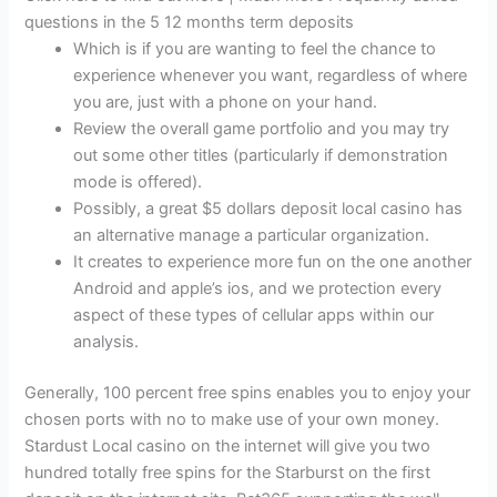
questions in the 5 12 months term deposits
Which is if you are wanting to feel the chance to
experience whenever you want, regardless of where
you are, just with a phone on your hand.
Review the overall game portfolio and you may try
out some other titles (particularly if demonstration
mode is offered).
Possibly, a great $5 dollars deposit local casino has
an alternative manage a particular organization.
It creates to experience more fun on the one another
Android and apple’s ios, and we protection every
aspect of these types of cellular apps within our
analysis.
Generally, 100 percent free spins enables you to enjoy your
chosen ports with no to make use of your own money.
Stardust Local casino on the internet will give you two
hundred totally free spins for the Starburst on the first