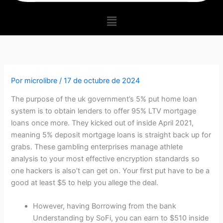
Menú
Por
microlibre
/
17 de octubre de 2024
The purpose of the uk government’s 5% put home loan
system is to obtain lenders to offer 95% LTV mortgage
loans once more. They kicked out of inside April 2021,
meaning 5% deposit mortgage loans is straight back up for
grabs. These gambling enterprises manage athlete
analysis to your most effective encryption standards so
one hackers is also’t can get on.
Your first put have to be a
good at least $5 to help you allege the deal.
However, having Borrowing from the bank
Understanding by SoFi, you can earn to $510 inside