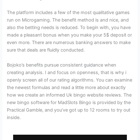
The platform includes a few of the most qualitative games
run on Microgaming. The benefit method is and nice, and
also the betting needs is reduced. To begin with, you have
made a pleasant bonus when you make your 5$ deposit or
even more. There are numerous banking answers to make
sure that deals are fluidly conducted.
Bojoko’s benefits pursue consistent guidance when
creating analysis. I and focus on openness, that is why i
openly screen all of our rating algorithms. You can examine
the newest formulas and read a little more about exactly
how we create an informed Uk bingo website reviews. The
new bingo software for MadSlots Bingo is provided by the
Practical Gamble, and you’ve got up to 12 rooms to try out
inside.