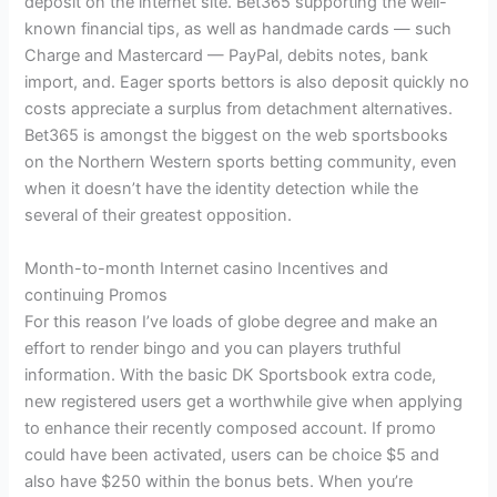
deposit on the internet site. Bet365 supporting the well-
known financial tips, as well as handmade cards — such
Charge and Mastercard — PayPal, debits notes, bank
import, and. Eager sports bettors is also deposit quickly no
costs appreciate a surplus from detachment alternatives.
Bet365 is amongst the biggest on the web sportsbooks
on the Northern Western sports betting community, even
when it doesn’t have the identity detection while the
several of their greatest opposition.
Month-to-month Internet casino Incentives and
continuing Promos
For this reason I’ve loads of globe degree and make an
effort to render bingo and you can players truthful
information. With the basic DK Sportsbook extra code,
new registered users get a worthwhile give when applying
to enhance their recently composed account. If promo
could have been activated, users can be choice $5 and
also have $250 within the bonus bets. When you’re