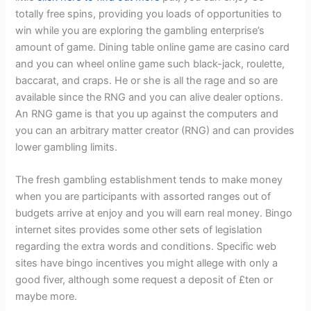
totally free spins, providing you loads of opportunities to
win while you are exploring the gambling enterprise’s
amount of game. Dining table online game are casino card
and you can wheel online game such black-jack, roulette,
baccarat, and craps. He or she is all the rage and so are
available since the RNG and you can alive dealer options.
An RNG game is that you up against the computers and
you can an arbitrary matter creator (RNG) and can provides
lower gambling limits.
The fresh gambling establishment tends to make money
when you are participants with assorted ranges out of
budgets arrive at enjoy and you will earn real money. Bingo
internet sites provides some other sets of legislation
regarding the extra words and conditions. Specific web
sites have bingo incentives you might allege with only a
good fiver, although some request a deposit of £ten or
maybe more.