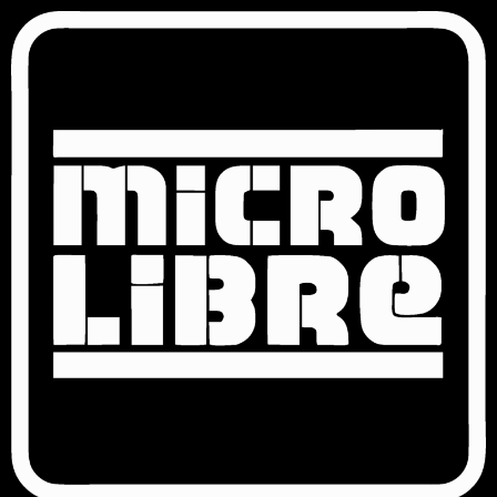
Ir
al
contenido