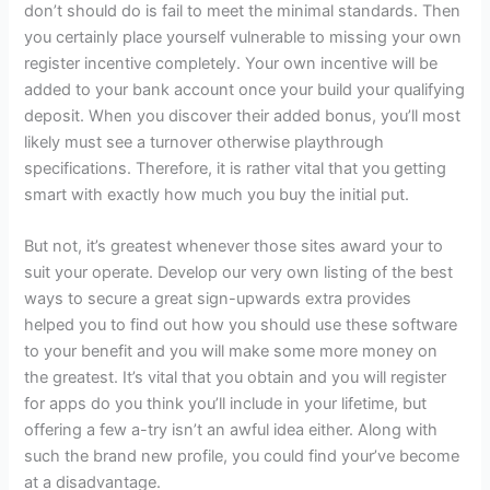
don’t should do is fail to meet the minimal standards. Then
you certainly place yourself vulnerable to missing your own
register incentive completely. Your own incentive will be
added to your bank account once your build your qualifying
deposit. When you discover their added bonus, you’ll most
likely must see a turnover otherwise playthrough
specifications. Therefore, it is rather vital that you getting
smart with exactly how much you buy the initial put.
But not, it’s greatest whenever those sites award your to
suit your operate. Develop our very own listing of the best
ways to secure a great sign-upwards extra provides
helped you to find out how you should use these software
to your benefit and you will make some more money on
the greatest. It’s vital that you obtain and you will register
for apps do you think you’ll include in your lifetime, but
offering a few a-try isn’t an awful idea either. Along with
such the brand new profile, you could find your’ve become
at a disadvantage.