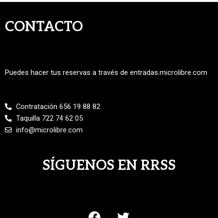
CONTACTO
Puedes hacer tus reservas a través de entradas.microlibre.com
Contratación 656 19 88 82
Taquilla 722 74 62 05
info@microlibre.com
SÍGUENOS EN RRSS
F
T