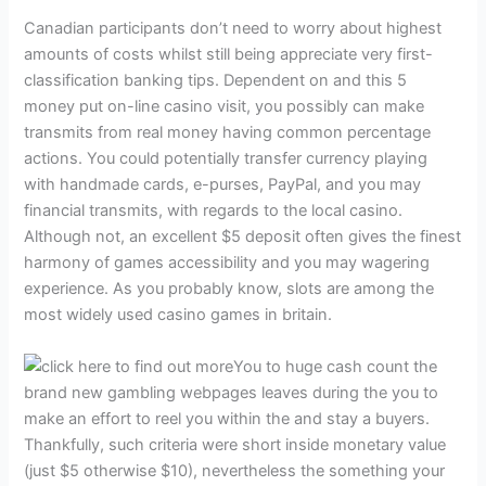
Canadian participants don’t need to worry about highest
amounts of costs whilst still being appreciate very first-
classification banking tips. Dependent on and this 5
money put on-line casino visit, you possibly can make
transmits from real money having common percentage
actions. You could potentially transfer currency playing
with handmade cards, e-purses, PayPal, and you may
financial transmits, with regards to the local casino.
Although not, an excellent $5 deposit often gives the finest
harmony of games accessibility and you may wagering
experience. As you probably know, slots are among the
most widely used casino games in britain.
You to huge cash count the
brand new gambling webpages leaves during the you to
make an effort to reel you within the and stay a buyers.
Thankfully, such criteria were short inside monetary value
(just $5 otherwise $10), nevertheless the something your