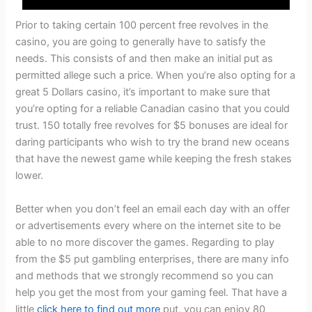
Prior to taking certain 100 percent free revolves in the
casino, you are going to generally have to satisfy the
needs. This consists of and then make an initial put as
permitted allege such a price. When you’re also opting for a
great 5 Dollars casino, it’s important to make sure that
you’re opting for a reliable Canadian casino that you could
trust. 150 totally free revolves for $5 bonuses are ideal for
daring participants who wish to try the brand new oceans
that have the newest game while keeping the fresh stakes
lower.
Better when you don’t feel an email each day with an offer
or advertisements every where on the internet site to be
able to no more discover the games. Regarding to play
from the $5 put gambling enterprises, there are many info
and methods that we strongly recommend so you can
help you get the most from your gaming feel. That have a
little
click here to find out more
put, you can enjoy 80