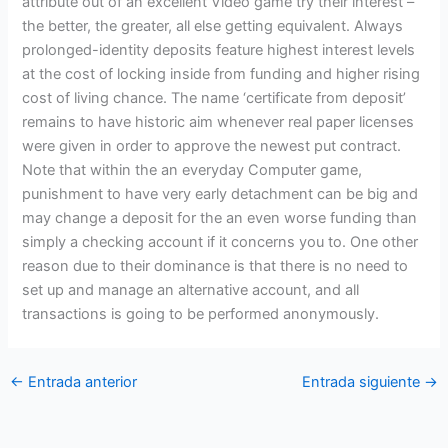
attribute out of an excellent Video game try their interest –
the better, the greater, all else getting equivalent. Always
prolonged-identity deposits feature highest interest levels
at the cost of locking inside from funding and higher rising
cost of living chance. The name ‘certificate from deposit’
remains to have historic aim whenever real paper licenses
were given in order to approve the newest put contract.
Note that within the an everyday Computer game,
punishment to have very early detachment can be big and
may change a deposit for the an even worse funding than
simply a checking account if it concerns you to. One other
reason due to their dominance is that there is no need to
set up and manage an alternative account, and all
transactions is going to be performed anonymously.
←
Entrada anterior
Entrada siguiente
→