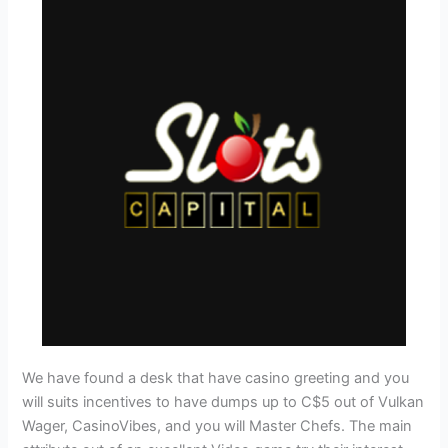
We have found a desk that have casino greeting and you
will suits incentives to have dumps up to C$5 out of Vulkan
Wager, CasinoVibes, and you will Master Chefs. The main