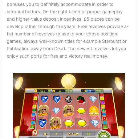
bonuses you to definitely accommodate in order to
informal bettors. On the right blend of proper gameplay
and higher-value deposit incentives, £5 places can be
develop rather through the years. Free revolves provide a-
flat number of revolves to use to your chose position
games, always well-known titles for example Starburst or
Publication away from Dead. The newest revolves let you
enjoy such ports for free and victory real money.