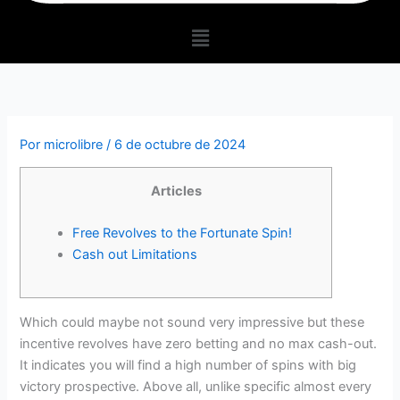
Menú
Por
microlibre
/
6 de octubre de 2024
Articles
Free Revolves to the Fortunate Spin!
Cash out Limitations
Which could maybe not sound very impressive but these
incentive revolves have zero betting and no max cash-out.
It indicates you will find a high number of spins with big
victory prospective. Above all, unlike specific almost every