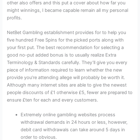
other also offers and this put a cover about how far you
might winnings, I became capable remain all my personal
profits.
NetBet Gambling establishment provides for to help you
five hundred Free Spins for the picked ports along with
your first put.
The best recommendation for selecting a
good no-put added bonus is to usually realize Extra
Terminology & Standards carefully. They’ll give you every
piece of information required to learn whether the new
provide you’re attending allege will probably be worth it.
Although many internet sites are able to give the newest
people discounts of £1 otherwise £5, fewer are prepared to
ensure £ten for each and every customers.
Extremely online gambling websites process
withdrawal demands in 24 hours or less, however,
debit card withdrawals can take around 5 days in
order to obvious.