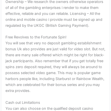
Ownership – We research the owners otherwise operators
of all of the gambling enterprises i render to make them
effective, reliable and you can reliable. Licensing – All the
online and mobile casino i provide must be signed up and
regulated by the UKGC (British Gaming Payment).
Free Revolves to the Fortunate Spin!
You will see that very no deposit gambling establishment
bonus Uk also provides are just valid for video slot. But not,
there are many sale offered which might be right for black-
jack participants. Also remember that if you get totally free
spins zero deposit required, they will always be around to
possess selected video game. This may is popular game
harbors people like, including Starburst or Rainbow Wealth,
which are celebrated for their bonus series and you may
extra provides.
Cash out Limitations
You can also choose on the qualified deposit casino