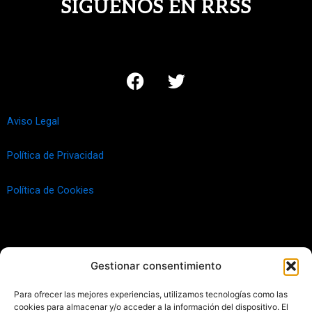
SÍGUENOS EN RRSS
F
T
a
w
c
i
e
t
Aviso Legal
b
t
o
e
Política de Privacidad
o
r
k
Política de Cookies
Gestionar consentimiento
Para ofrecer las mejores experiencias, utilizamos tecnologías como las
cookies para almacenar y/o acceder a la información del dispositivo. El