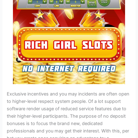
Exclusive incentives and you may incidents are often open
to higher-level respect system people. Of a lot support
software render usage of reduced service features due to
their higher-level participants. The purpose of no deposit
bonuses is to focus the brand new, dedicated
professionals and you may get their interest. With this, per