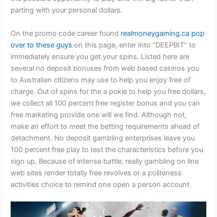
parting with your personal dollars.
On the promo code career found
realmoneygaming.ca pop
over to these guys
on this page, enter into “DEEPBIT” to
immediately ensure you get your spins. Listed here are
several no deposit bonuses from web based casinos you
to Australian citizens may use to help you enjoy free of
charge. Out of spins for the a pokie to help you free dollars,
we collect all 100 percent free register bonus and you can
free marketing provide one will we find. Although not,
make an effort to meet the betting requirements ahead of
detachment. No deposit gambling enterprises leave you
100 percent free play to test the characteristics before you
sign up. Because of intense battle, really gambling on line
web sites render totally free revolves or a politeness
activities choice to remind one open a person account.