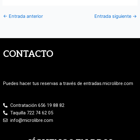
←
Entrada anterior
Entrada siguiente
→
CONTACTO
Puedes hacer tus reservas a través de entradas.microlibre.com
Contratación 656 19 88 82
Taquilla 722 74 62 05
info@microlibre.com