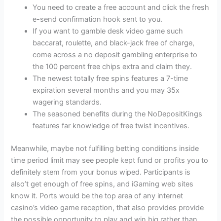
You need to create a free account and click the fresh
e-send confirmation hook sent to you.
If you want to gamble desk video game such
baccarat, roulette, and black-jack free of charge,
come across a no deposit gambling enterprise to
the 100 percent free chips extra and claim they.
The newest totally free spins features a 7-time
expiration several months and you may 35x
wagering standards.
The seasoned benefits during the NoDepositKings
features far knowledge of free twist incentives.
Meanwhile, maybe not fulfilling betting conditions inside
time period limit may see people kept fund or profits you to
definitely stem from your bonus wiped. Participants is
also’t get enough of free spins, and iGaming web sites
know it. Ports would be the top area of any internet
casino’s video game reception, that also provides provide
the possible opportunity to play and win big rather than