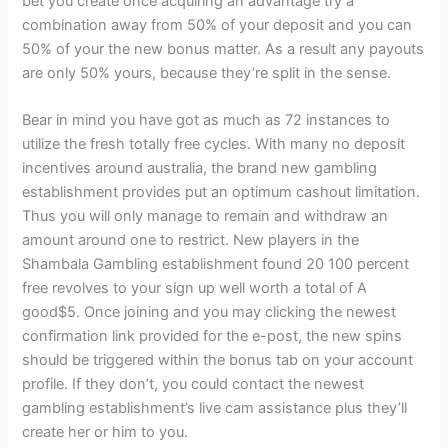
bet you create once acquiring an advantage try a
combination away from 50% of your deposit and you can
50% of your the new bonus matter. As a result any payouts
are only 50% yours, because they’re split in the sense.
Bear in mind you have got as much as 72 instances to
utilize the fresh totally free cycles. With many no deposit
incentives around australia, the brand new gambling
establishment provides put an optimum cashout limitation.
Thus you will only manage to remain and withdraw an
amount around one to restrict. New players in the
Shambala Gambling establishment found 20 100 percent
free revolves to your sign up well worth a total of A
good$5. Once joining and you may clicking the newest
confirmation link provided for the e-post, the new spins
should be triggered within the bonus tab on your account
profile. If they don’t, you could contact the newest
gambling establishment’s live cam assistance plus they’ll
create her or him to you.