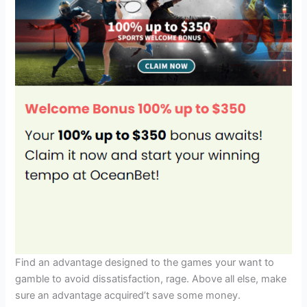
Find an advantage designed to the games your want to
gamble to avoid dissatisfaction, rage. Above all else, make
sure an advantage acquired’t save some money.