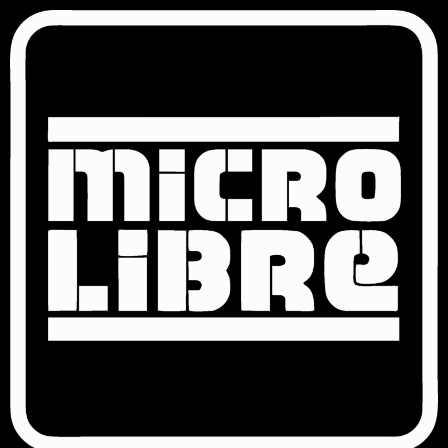
Ir
al
contenido