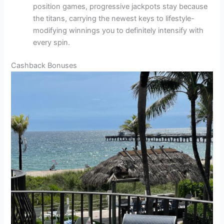
position games, progressive jackpots stay because
the titans, carrying the newest keys to lifestyle-
modifying winnings you to definitely intensify with
every spin.
Cashback Bonuses