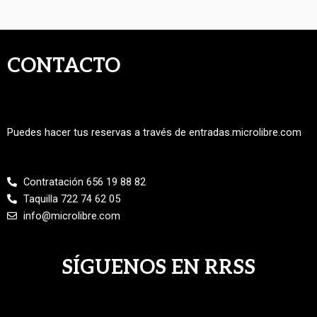
CONTACTO
Puedes hacer tus reservas a través de entradas.microlibre.com
Contratación 656 19 88 82
Taquilla 722 74 62 05
info@microlibre.com
SÍGUENOS EN RRSS