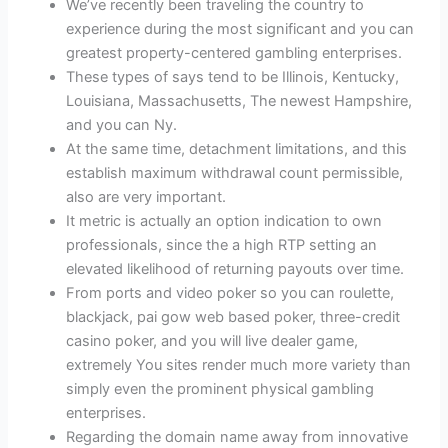
We’ve recently been traveling the country to
experience during the most significant and you can
greatest property-centered gambling enterprises.
These types of says tend to be Illinois, Kentucky,
Louisiana, Massachusetts, The newest Hampshire,
and you can Ny.
At the same time, detachment limitations, and this
establish maximum withdrawal count permissible,
also are very important.
It metric is actually an option indication to own
professionals, since the a high RTP setting an
elevated likelihood of returning payouts over time.
From ports and video poker so you can roulette,
blackjack, pai gow web based poker, three-credit
casino poker, and you will live dealer game,
extremely You sites render much more variety than
simply even the prominent physical gambling
enterprises.
Regarding the domain name away from innovative