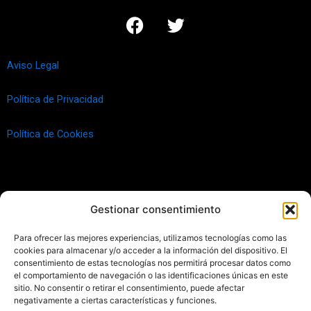
F
T
a
w
c
i
e
t
Aviso Legal
b
t
o
e
Política de Privacidad
o
r
k
Política de Cookies
Gestionar consentimiento
Para ofrecer las mejores experiencias, utilizamos tecnologías como las
cookies para almacenar y/o acceder a la información del dispositivo. El
consentimiento de estas tecnologías nos permitirá procesar datos como
el comportamiento de navegación o las identificaciones únicas en este
Haz clic para aceptar cookies de
sitio. No consentir o retirar el consentimiento, puede afectar
negativamente a ciertas características y funciones.
marketing y permitir este