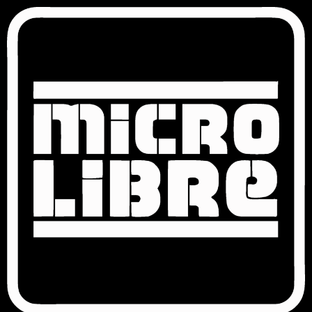
Ir
al
contenido