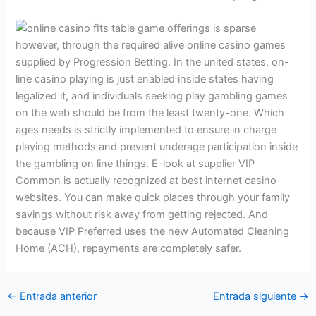
Its table game offerings is sparse
however, through the required alive online casino games
supplied by Progression Betting. In the united states, on-
line casino playing is just enabled inside states having
legalized it, and individuals seeking play gambling games
on the web should be from the least twenty-one. Which
ages needs is strictly implemented to ensure in charge
playing methods and prevent underage participation inside
the gambling on line things. E-look at supplier VIP
Common is actually recognized at best internet casino
websites. You can make quick places through your family
savings without risk away from getting rejected. And
because VIP Preferred uses the new Automated Cleaning
Home (ACH), repayments are completely safer.
←
Entrada anterior
Entrada siguiente
→