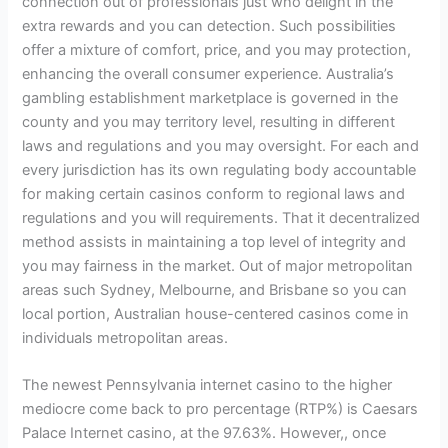
connection out of professionals just who delight in the
extra rewards and you can detection. Such possibilities
offer a mixture of comfort, price, and you may protection,
enhancing the overall consumer experience. Australia’s
gambling establishment marketplace is governed in the
county and you may territory level, resulting in different
laws and regulations and you may oversight. For each and
every jurisdiction has its own regulating body accountable
for making certain casinos conform to regional laws and
regulations and you will requirements. That it decentralized
method assists in maintaining a top level of integrity and
you may fairness in the market. Out of major metropolitan
areas such Sydney, Melbourne, and Brisbane so you can
local portion, Australian house-centered casinos come in
individuals metropolitan areas.
The newest Pennsylvania internet casino to the higher
mediocre come back to pro percentage (RTP%) is Caesars
Palace Internet casino, at the 97.63%. However,, once