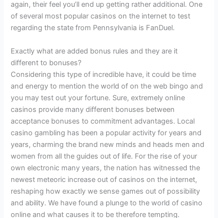
again, their feel you’ll end up getting rather additional. One
of several most popular casinos on the internet to test
regarding the state from Pennsylvania is FanDuel.
Exactly what are added bonus rules and they are it
different to bonuses?
Considering this type of incredible have, it could be time
and energy to mention the world of on the web bingo and
you may test out your fortune. Sure, extremely online
casinos provide many different bonuses between
acceptance bonuses to commitment advantages. Local
casino gambling has been a popular activity for years and
years, charming the brand new minds and heads men and
women from all the guides out of life. For the rise of your
own electronic many years, the nation has witnessed the
newest meteoric increase out of casinos on the internet,
reshaping how exactly we sense games out of possibility
and ability. We have found a plunge to the world of casino
online and what causes it to be therefore tempting.