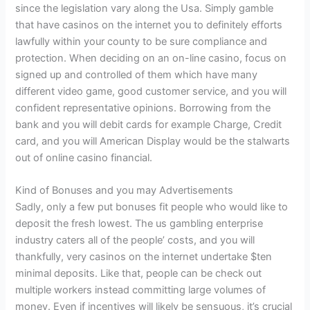
since the legislation vary along the Usa. Simply gamble
that have casinos on the internet you to definitely efforts
lawfully within your county to be sure compliance and
protection. When deciding on an on-line casino, focus on
signed up and controlled of them which have many
different video game, good customer service, and you will
confident representative opinions. Borrowing from the
bank and you will debit cards for example Charge, Credit
card, and you will American Display would be the stalwarts
out of online casino financial.
Kind of Bonuses and you may Advertisements
Sadly, only a few put bonuses fit people who would like to
deposit the fresh lowest. The us gambling enterprise
industry caters all of the people’ costs, and you will
thankfully, very casinos on the internet undertake $ten
minimal deposits. Like that, people can be check out
multiple workers instead committing large volumes of
money. Even if incentives will likely be sensuous, it’s crucial