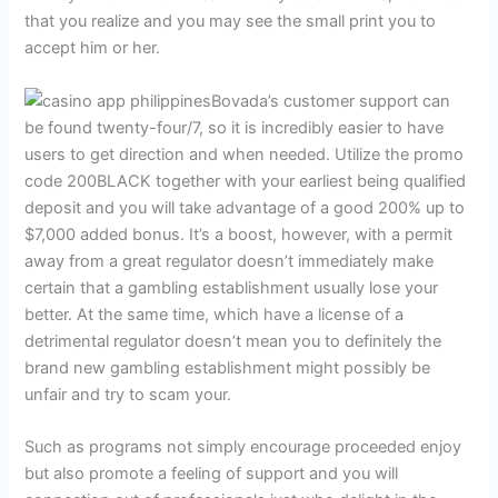
that you realize and you may see the small print you to
accept him or her.
Bovada’s customer support can
be found twenty-four/7, so it is incredibly easier to have
users to get direction and when needed. Utilize the promo
code 200BLACK together with your earliest being qualified
deposit and you will take advantage of a good 200% up to
$7,000 added bonus. It’s a boost, however, with a permit
away from a great regulator doesn’t immediately make
certain that a gambling establishment usually lose your
better. At the same time, which have a license of a
detrimental regulator doesn’t mean you to definitely the
brand new gambling establishment might possibly be
unfair and try to scam your.
Such as programs not simply encourage proceeded enjoy
but also promote a feeling of support and you will