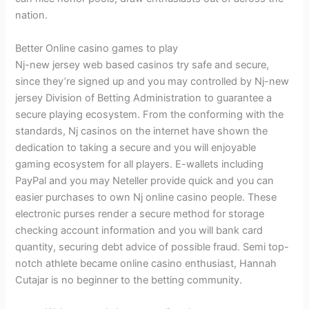
nation.
Better Online casino games to play
Nj-new jersey web based casinos try safe and secure,
since they’re signed up and you may controlled by Nj-new
jersey Division of Betting Administration to guarantee a
secure playing ecosystem. From the conforming with the
standards, Nj casinos on the internet have shown the
dedication to taking a secure and you will enjoyable
gaming ecosystem for all players. E-wallets including
PayPal and you may Neteller provide quick and you can
easier purchases to own Nj online casino people. These
electronic purses render a secure method for storage
checking account information and you will bank card
quantity, securing debt advice of possible fraud. Semi top-
notch athlete became online casino enthusiast, Hannah
Cutajar is no beginner to the betting community.