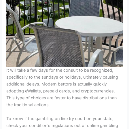
It will take a few days for the consult to be recognized,
specifically to the sundays or holidays, ultimately causing
additional delays. Modern bettors is actually quickly
adopting eWallets, prepaid cards, and cryptocurrencies.
This type of choices are faster to have distributions than
the traditional actions.
To know if the gambling on line try court on your state,
check your condition’s regulations out of online gambling