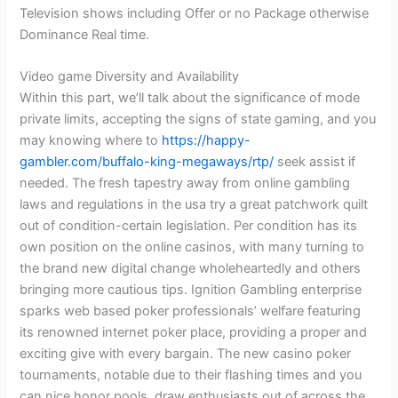
Television shows including Offer or no Package otherwise
Dominance Real time.
Video game Diversity and Availability
Within this part, we’ll talk about the significance of mode
private limits, accepting the signs of state gaming, and you
may knowing where to
https://happy-
gambler.com/buffalo-king-megaways/rtp/
seek assist if
needed. The fresh tapestry away from online gambling
laws and regulations in the usa try a great patchwork quilt
out of condition-certain legislation. Per condition has its
own position on the online casinos, with many turning to
the brand new digital change wholeheartedly and others
bringing more cautious tips. Ignition Gambling enterprise
sparks web based poker professionals’ welfare featuring
its renowned internet poker place, providing a proper and
exciting give with every bargain. The new casino poker
tournaments, notable due to their flashing times and you
can nice honor pools, draw enthusiasts out of across the