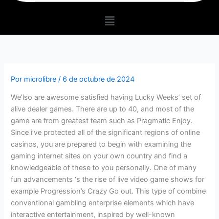
Menú
Por
microlibre
/
6 de octubre de 2024
We’lso are awesome satisfied having Lucky Weeks’ set of
alive dealer games. There are up to 40, and most of the
game are from greatest team such as Pragmatic Enjoy.
Since i’ve protected all of the significant regions of online
casinos, you are prepared to begin with examining the
gaming internet sites on your own country and find a
knowledgeable of these to you personally. One of many
fun advancements ‘s the rise of live video game shows for
example Progression’s Crazy Go out.
This type of combine
conventional gambling enterprise elements which have
interactive entertainment, inspired by well-known