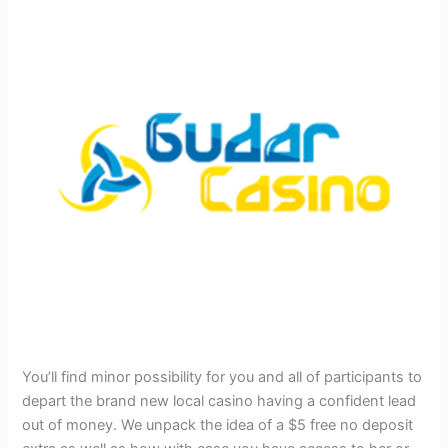
You’ll find minor possibility for you and all of participants to
depart the brand new local casino having a confident lead
out of money. We unpack the idea of a $5 free no deposit