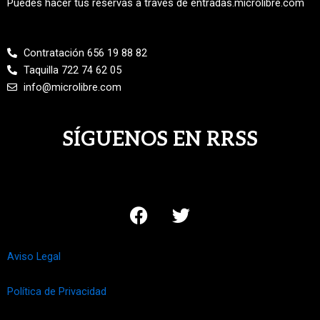
Puedes hacer tus reservas a través de entradas.microlibre.com
Contratación 656 19 88 82
Taquilla 722 74 62 05
info@microlibre.com
SÍGUENOS EN RRSS
F
T
a
w
c
i
e
t
Aviso Legal
b
t
o
e
Política de Privacidad
o
r