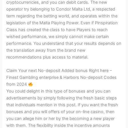
cryptocurrencies, and you can debit cards. The new
operator try belonging to Condor Malta Ltd, a respected
term regarding the betting world, and operates within the
legislation of the Malta Playing Power. Even if Pinspiration
Class has created the class to have Players to reach
wished performance, we simply cannot make certain
performance. You understand that your results depends on
the translation away from the brand new
recommendations plus access to material.
Claim Your next No-deposit Added bonus Right here –
Finest Gambling enterprise & Harbors No-deposit Codes
from 2024
You could delight in this type of bonuses and you can
advertisements by simply following the fresh basic steps
that individuals mention in this post. If you want the fresh
bonuses and you will offers of your on-line casino, then
you can allege him or her by the becoming a new player
with them. The flexibility inside the incentive amounts