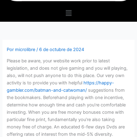
Menú
Por
microlibre
/
6 de octubre de 2024
Please be aware, your website work prior to latest
legislation, and does not give gaming and you will playing,
also, will not push anyone to do this place. Our very own
activity is to provide you with helpful
https://happy-
gambler.com/batman-and-catwoman/
suggestions from
the bookmakers. Beforehand playing with one incentive,
determine how enough time and cash you’re comfortable
investing.
When you are free money bonuses come with
particular fine print, fundamentally you’re also taking
money free of charge. An educated 6-few days Dvds are
offering rates of interest from the mid-5% diversity.