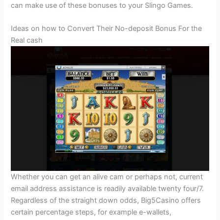
can make use of these bonuses to your Slingo Games.
Ideas on how to Convert Their No-deposit Bonus For the
Real cash
Whether you can get an alive cam or perhaps not, current
email address assistance is readily available twenty four/7.
Regardless of the straight down odds, Big5Casino offers
certain percentage steps, for example e-wallets,