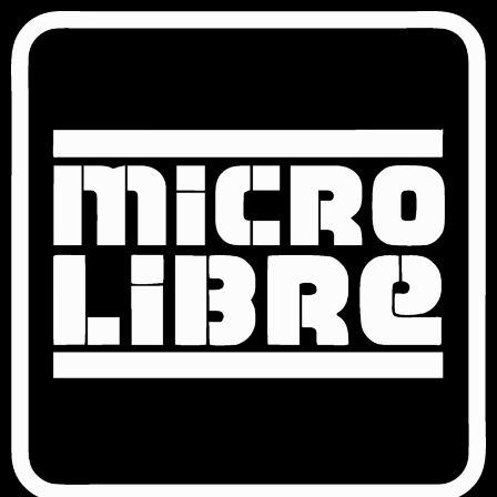
Ir
al
contenido