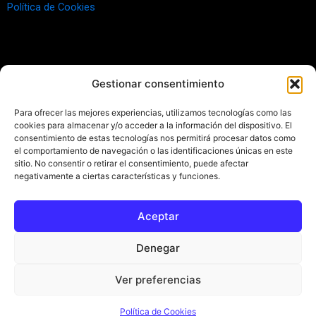
k
Política de Cookies
Gestionar consentimiento
Para ofrecer las mejores experiencias, utilizamos tecnologías como las
cookies para almacenar y/o acceder a la información del dispositivo. El
consentimiento de estas tecnologías nos permitirá procesar datos como
el comportamiento de navegación o las identificaciones únicas en este
Haz clic para aceptar cookies de
sitio. No consentir o retirar el consentimiento, puede afectar
negativamente a ciertas características y funciones.
marketing y permitir este
contenido (Translation error)
Aceptar
Denegar
Ver preferencias
Política de Cookies