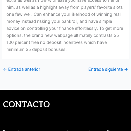
extra as well as how with ease you have access to her or
him, as well as a highlight away from players’ favorite slots
one few well. Can enhance your likelihood of winning real
money instead risking your bankroll, and have simple
advice on controlling your finance effortlessly. To get more
options, the brand new webpage ultimately contrasts $5
100 percent free no deposit incentives which have
minimum $5 deposit bonuses.
←
Entrada anterior
Entrada siguiente
→
CONTACTO