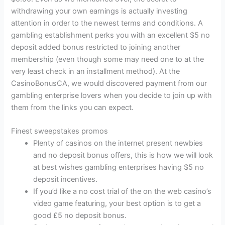
withdrawing your own earnings is actually investing
attention in order to the newest terms and conditions. A
gambling establishment perks you with an excellent $5 no
deposit added bonus restricted to joining another
membership (even though some may need one to at the
very least check in an installment method). At the
CasinoBonusCA, we would discovered payment from our
gambling enterprise lovers when you decide to join up with
them from the links you can expect.
Finest sweepstakes promos
Plenty of casinos on the internet present newbies
and no deposit bonus offers, this is how we will look
at best wishes gambling enterprises having $5 no
deposit incentives.
If you’d like a no cost trial of the on the web casino’s
video game featuring, your best option is to get a
good £5 no deposit bonus.