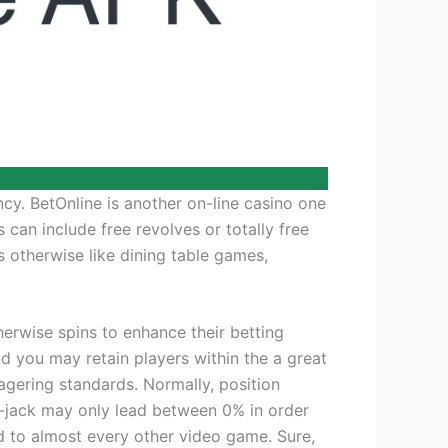
cy. BetOnline is another on-line casino one
 can include free revolves or totally free
ts otherwise like dining table games,
herwise spins to enhance their betting
d you may retain players within the a great
agering standards. Normally, position
k-jack may only lead between 0% in order
d to almost every other video game. Sure,