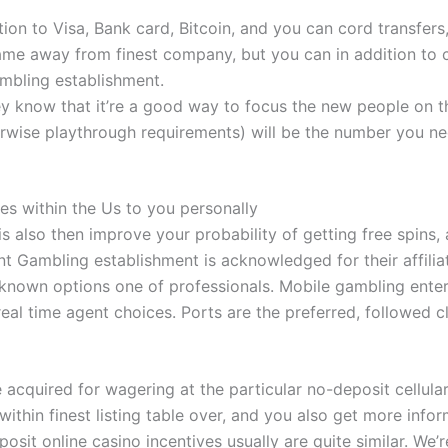
dition to Visa, Bank card, Bitcoin, and you can cord transf
e game away from finest company, but you can in addition t
ambling establishment.
ey know that it’re a good way to focus the new people on 
erwise playthrough requirements) will be the number you n
es within the Us to you personally
s is also then improve your probability of getting free spin
nt Gambling establishment is acknowledged for their affilia
l-known options one of professionals. Mobile gambling ent
real time agent choices. Ports are the preferred, followed cl
acquired for wagering at the particular no-deposit cellular 
within finest listing table over, and you also get more infor
osit online casino incentives usually are quite similar. We