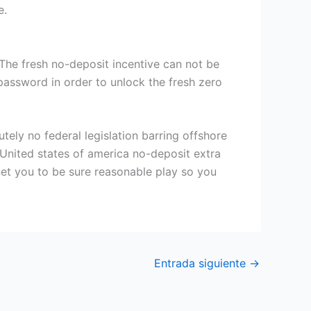
e.
 The fresh no-deposit incentive can not be
assword in order to unlock the fresh zero
tely no federal legislation barring offshore
 United states of america no-deposit extra
net you to be sure reasonable play so you
Entrada siguiente
→