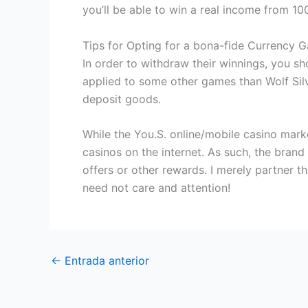
you’ll be able to win a real income from 100
Tips for Opting for a bona-fide Currency 
In order to withdraw their winnings, you s
applied to some other games than Wolf Sil
deposit goods.
While the You.S. online/mobile casino market
casinos on the internet. As such, the bran
offers or other rewards. I merely partner 
need not care and attention!
←
Entrada anterior