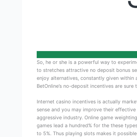
So, he or she is a powerful way to experime
to stretches attractive no deposit bonus se
enjoy alternatives, constantly given within 
BetOnline’s no-deposit incentives are sure 
Internet casino incentives is actually mark
sense and you may improve their effective 
aggressive industry. Online game weighting
games lead a hundred% for the these types
to 5%. Thus playing slots makes it possibl