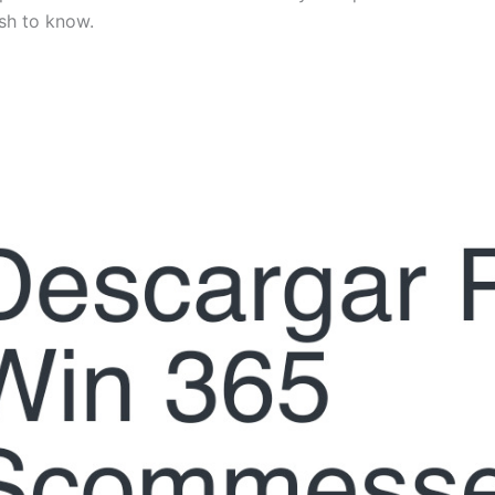
ish to know.