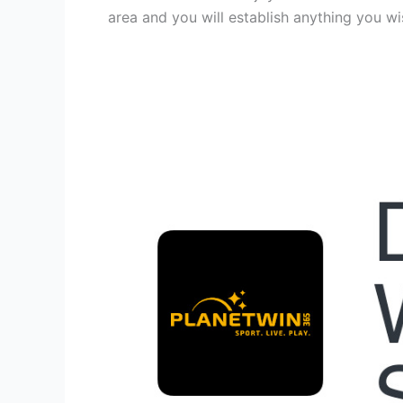
area and you will establish anything you w