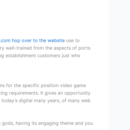
.com hop over to the website
use to
ry well-trained from the aspects of ports
g establishment customers just who
ns for the specific position video game
ting requirements. It gives an opportunity
 today’s digital many years, of many web
s gods, having its engaging theme and you