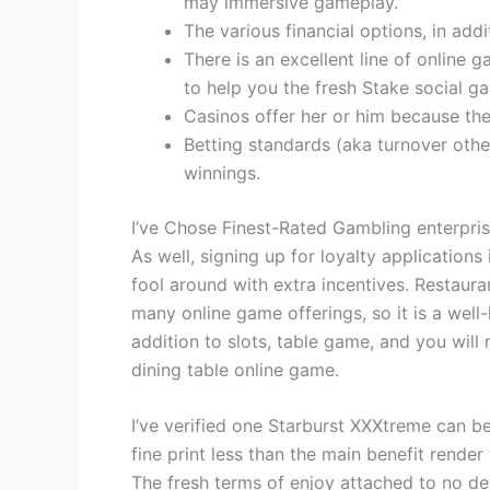
may immersive gameplay.
The various financial options, in ad
There is an excellent line of onlin
to help you the fresh Stake social g
Casinos offer her or him because th
Betting standards (aka turnover oth
winnings.
I’ve Chose Finest-Rated Gambling enterpris
As well, signing up for loyalty application
fool around with extra incentives. Restaura
many online game offerings, so it is a wel
addition to slots, table game, and you will 
dining table online game.
I’ve verified one Starburst XXXtreme can be 
fine print less than the main benefit render 
The fresh terms of enjoy attached to no dep