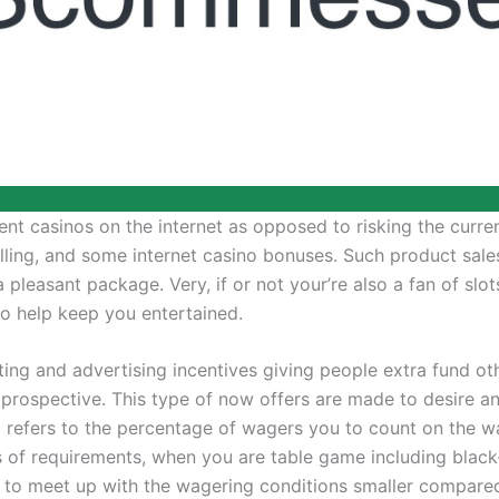
nt casinos on the internet as opposed to risking the curren
lling, and some internet casino bonuses. Such product sales
a pleasant package. Very, if or not your’re also a fan of slo
to help keep you entertained.
eting and advertising incentives giving people extra fund ot
prospective. This type of now offers are made to desire an
 refers to the percentage of wagers you to count on the w
 of requirements, when you are table game including blac
e to meet up with the wagering conditions smaller compare