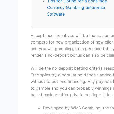
Tips for Opting for a bona-fide
Currency Gambling enterprise
Software
Acceptance incentives will be the equipmen
compete for new organization of new client
and you will gambling, to experience totall
render a no-deposit bonus can also be claim
Will be the no deposit betting criteria reas
Free spins try a popular no deposit added 
without to put one financing. Any payouts f
to gamble and you can probably winnings r
based casinos offer private no-deposit incen
Developed by WMS Gambling, the fres