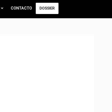
CONTACTO
DOSSIER