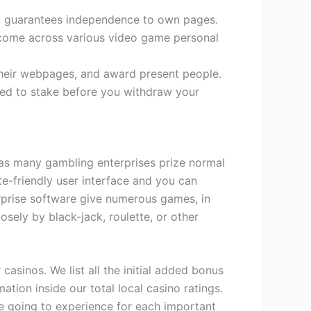
ers, guarantees independence to own pages.
o come across various video game personal
their webpages, and award present people.
eed to stake before you withdraw your
s, as many gambling enterprises prize normal
te-friendly user interface and you can
erprise software give numerous games, in
osely by black-jack, roulette, or other
casinos. We list all the initial added bonus
mation inside our total local casino ratings.
’re going to experience for each important