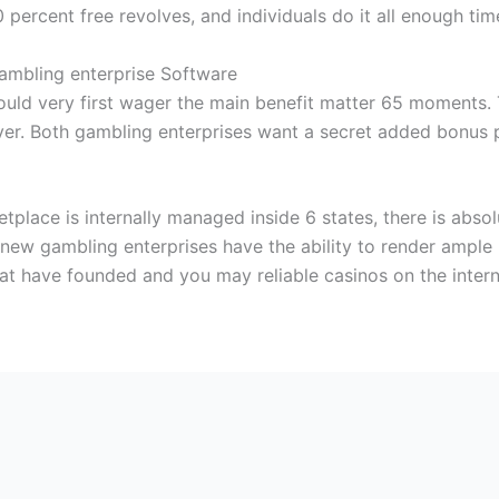
 percent free revolves, and individuals do it all enough tim
Gambling enterprise Software
hould very first wager the main benefit matter 65 moments.
ver. Both gambling enterprises want a secret added bonus p
place is internally managed inside 6 states, there is absolu
d new gambling enterprises have the ability to render ample
that have founded and you may reliable casinos on the inter