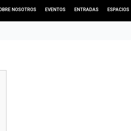
OBRE NOSOTROS
EVENTOS
ENTRADAS
ESPACIOS