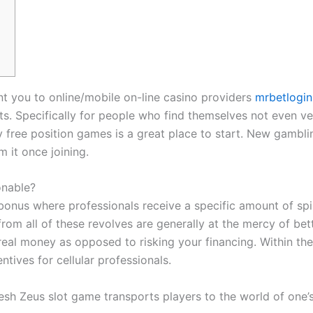
t you to online/mobile on-line casino providers
mrbetlogin
s. Specifically for people who find themselves not even ve
y free position games is a great place to start.
New gamblin
 it once joining.
onable?
bonus where professionals receive a specific amount of spi
rom all of these revolves are generally at the mercy of bet
eal money as opposed to risking your financing. Within the
tives for cellular professionals.
h Zeus slot game transports players to the world of one’