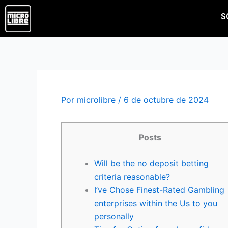
Ir
S
al
contenido
Por
microlibre
/
6 de octubre de 2024
Posts
Will be the no deposit betting
criteria reasonable?
I’ve Chose Finest-Rated Gambling
enterprises within the Us to you
personally