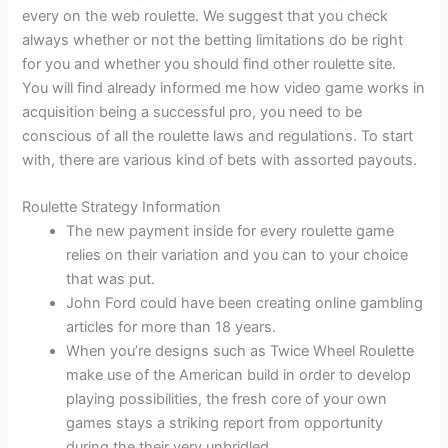
every on the web roulette. We suggest that you check
always whether or not the betting limitations do be right
for you and whether you should find other roulette site.
You will find already informed me how video game works in
acquisition being a successful pro, you need to be
conscious of all the roulette laws and regulations. To start
with, there are various kind of bets with assorted payouts.
Roulette Strategy Information
The new payment inside for every roulette game
relies on their variation and you can to your choice
that was put.
John Ford could have been creating online gambling
articles for more than 18 years.
When you’re designs such as Twice Wheel Roulette
make use of the American build in order to develop
playing possibilities, the fresh core of your own
games stays a striking report from opportunity
during the their very unbridled.