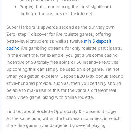
Proper, that is concerning the most significant
finding in the casinos on the internet!
Super Harbors is upwards second as the our very own
Zero. step 1 discover for live roulette games, offering
better-level croupiers as well as twelve
min 5 deposit
casino
live gambling streams for only roulette participants.
In the event the, for example, you get a welcome casino
incentive of 50 totally free spins or 50 incentive revolves,
up coming this can simply be used on slot game. Yet not,
when you get an excellent ‘Deposit £20 Max bonus around
£five-hundred provide, such as, then you certainly should
be able to make use of this for the various different real
cash video game, along with online roulette.
Find out about Roulette Opportunity & Household Edge
At the same time, within the European countries, in which
the video game try endangered by several playing