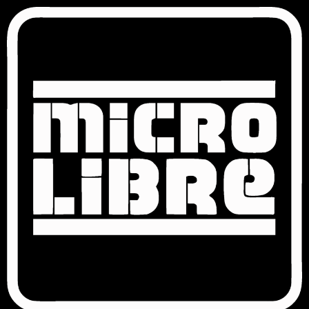
Ir
al
contenido