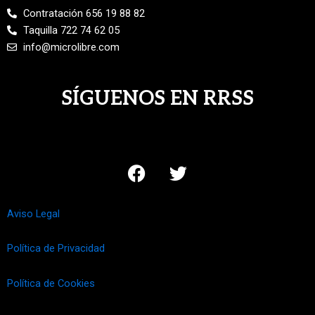
Contratación 656 19 88 82
Taquilla 722 74 62 05
info@microlibre.com
SÍGUENOS EN RRSS
F
T
a
w
c
i
e
t
Aviso Legal
b
t
o
e
Política de Privacidad
o
r
k
Política de Cookies