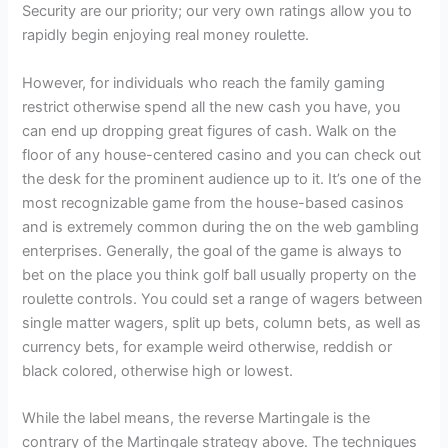
Security are our priority; our very own ratings allow you to
rapidly begin enjoying real money roulette.
However, for individuals who reach the family gaming
restrict otherwise spend all the new cash you have, you
can end up dropping great figures of cash. Walk on the
floor of any house-centered casino and you can check out
the desk for the prominent audience up to it. It’s one of the
most recognizable game from the house-based casinos
and is extremely common during the on the web gambling
enterprises. Generally, the goal of the game is always to
bet on the place you think golf ball usually property on the
roulette controls. You could set a range of wagers between
single matter wagers, split up bets, column bets, as well as
currency bets, for example weird otherwise, reddish or
black colored, otherwise high or lowest.
While the label means, the reverse Martingale is the
contrary of the Martingale strategy above. The techniques