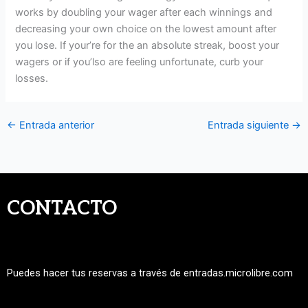
works by doubling your wager after each winnings and
decreasing your own choice on the lowest amount after
you lose. If your’re for the an absolute streak, boost your
wagers or if you’lso are feeling unfortunate, curb your
losses.
←
Entrada anterior
Entrada siguiente
→
CONTACTO
Puedes hacer tus reservas a través de entradas.microlibre.com