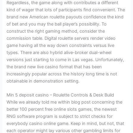
Regardless, the game along with contributes a different
kind of wager that lots of participants find convenient. The
brand new American roulette payouts confidence the kind
of bet and you may the ball player’s possibility. To
construct the right gaming method, consider the
commission table. Digital roulette servers render video
game having all the way down constraints versus live
types. There are also hybrid alive-broker dual-wheel
versions just starting to come in Las vegas.
Unfortunately,
the brand new live casino format that has been
increasingly popular across the history long time is not
obtainable in demonstration setting.
Min 5 deposit casino – Roulette Controls & Desk Build
While we already told me within blog post concerning the
better 100 percent free online slots games, the newest
RNG software program is subject to strict checks for
everybody casino online game. Keep in mind, but not, that
each operator might lay various other gambling limits for