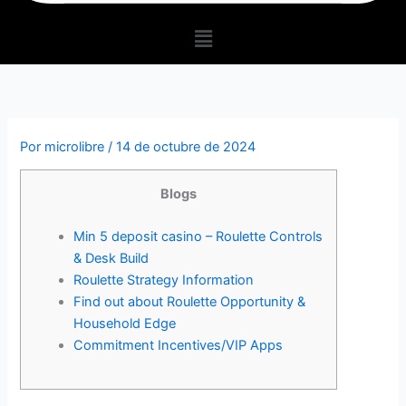
Menú
Por
microlibre
/
14 de octubre de 2024
Blogs
Min 5 deposit casino – Roulette Controls
& Desk Build
Roulette Strategy Information
Find out about Roulette Opportunity &
Household Edge
Commitment Incentives/VIP Apps