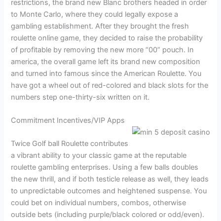
restrictions, the brand new Blanc brothers headed in order
to Monte Carlo, where they could legally expose a
gambling establishment. After they brought the fresh
roulette online game, they decided to raise the probability
of profitable by removing the new more “00” pouch. In
america, the overall game left its brand new composition
and turned into famous since the American Roulette. You
have got a wheel out of red-colored and black slots for the
numbers step one-thirty-six written on it.
Commitment Incentives/VIP Apps
Twice Golf ball Roulette contributes
a vibrant ability to your classic game at the reputable
roulette gambling enterprises. Using a few balls doubles
the new thrill, and if both testicle release as well, they leads
to unpredictable outcomes and heightened suspense. You
could bet on individual numbers, combos, otherwise
outside bets (including purple/black colored or odd/even).